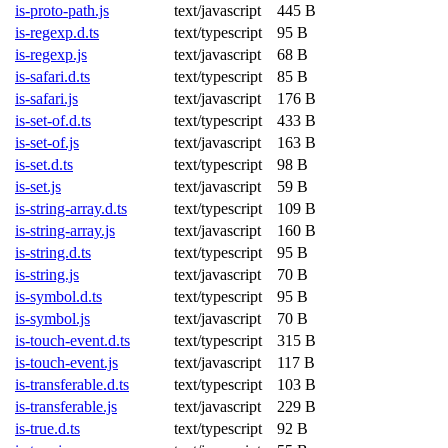
is-proto-path.js
text/javascript
445 B
is-regexp.d.ts
text/typescript
95 B
is-regexp.js
text/javascript
68 B
is-safari.d.ts
text/typescript
85 B
is-safari.js
text/javascript
176 B
is-set-of.d.ts
text/typescript
433 B
is-set-of.js
text/javascript
163 B
is-set.d.ts
text/typescript
98 B
is-set.js
text/javascript
59 B
is-string-array.d.ts
text/typescript
109 B
is-string-array.js
text/javascript
160 B
is-string.d.ts
text/typescript
95 B
is-string.js
text/javascript
70 B
is-symbol.d.ts
text/typescript
95 B
is-symbol.js
text/javascript
70 B
is-touch-event.d.ts
text/typescript
315 B
is-touch-event.js
text/javascript
117 B
is-transferable.d.ts
text/typescript
103 B
is-transferable.js
text/javascript
229 B
is-true.d.ts
text/typescript
92 B