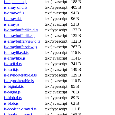
is-alphanum.js
text/javascript
188 B
is-array-of.d.ts
text/typescript
405 B
is-array-of.js
text/javascript
94 B
is-array.d.ts
text/typescript
96 B
is-array.js
text/javascript
53 B
is-arraybufferlike.d.ts
text/typescript
122 B
is-arraybufferlike.js
text/javascript
125 B
is-arraybufferview.d.ts
text/typescript
122 B
is-arraybufferview.js
text/javascript
263 B
is-arraylike.d.ts
text/typescript
116 B
is-arraylike.js
text/javascript
114 B
is-ascii.d.ts
text/typescript
341 B
is-ascii.js
text/javascript
149 B
is-async-iterable.d.ts
text/typescript
129 B
is-async-iterable.js
text/javascript
110 B
is-bigint.d.ts
text/typescript
95 B
is-bigint.js
text/javascript
70 B
is-blob.d.ts
text/typescript
89 B
is-blob.js
text/javascript
62 B
is-boolean-array.d.ts
text/typescript
111 B
is-boolean-array.js
text/javascript
165 B