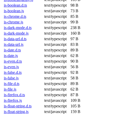
is-boolean.d.ts
text/typescript
98 B
is-boolean.js
text/javascript
73 B
is-chrome.d.ts
text/typescript
85 B
is-chrome.js
text/javascript
99 B
is-dark-mode.d.ts
text/typescript
238 B
is-dark-mode.js
text/javascript
160 B
is-data-url.d.ts
text/typescript
97 B
is-data-url.js
text/javascript
83 B
is-date.d.ts
text/typescript
89 B
is-date.js
text/javascript
62 B
is-even.d.ts
text/typescript
90 B
is-even.js
text/javascript
56 B
is-false.d.ts
text/typescript
92 B
is-false.js
text/javascript
58 B
is-file.d.ts
text/typescript
89 B
is-file.js
text/javascript
62 B
is-firefox.d.ts
text/typescript
87 B
is-firefox.js
text/javascript
109 B
is-float-string.d.ts
text/typescript
105 B
is-float-string.js
text/javascript
159 B