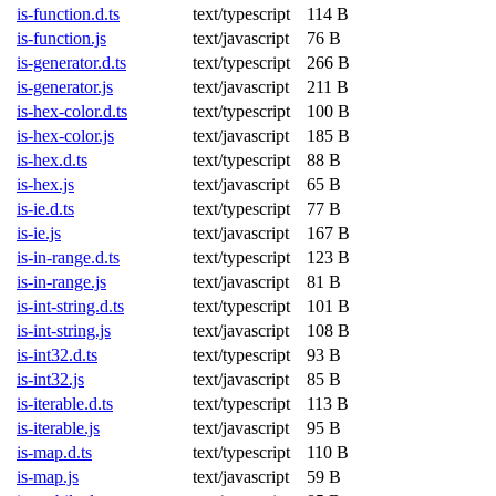
is-function.d.ts
text/typescript
114 B
is-function.js
text/javascript
76 B
is-generator.d.ts
text/typescript
266 B
is-generator.js
text/javascript
211 B
is-hex-color.d.ts
text/typescript
100 B
is-hex-color.js
text/javascript
185 B
is-hex.d.ts
text/typescript
88 B
is-hex.js
text/javascript
65 B
is-ie.d.ts
text/typescript
77 B
is-ie.js
text/javascript
167 B
is-in-range.d.ts
text/typescript
123 B
is-in-range.js
text/javascript
81 B
is-int-string.d.ts
text/typescript
101 B
is-int-string.js
text/javascript
108 B
is-int32.d.ts
text/typescript
93 B
is-int32.js
text/javascript
85 B
is-iterable.d.ts
text/typescript
113 B
is-iterable.js
text/javascript
95 B
is-map.d.ts
text/typescript
110 B
is-map.js
text/javascript
59 B