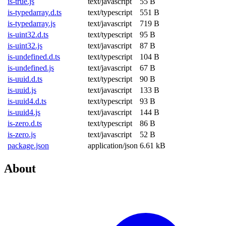
is-true.js
text/javascript
55 B
is-typedarray.d.ts
text/typescript
551 B
is-typedarray.js
text/javascript
719 B
is-uint32.d.ts
text/typescript
95 B
is-uint32.js
text/javascript
87 B
is-undefined.d.ts
text/typescript
104 B
is-undefined.js
text/javascript
67 B
is-uuid.d.ts
text/typescript
90 B
is-uuid.js
text/javascript
133 B
is-uuid4.d.ts
text/typescript
93 B
is-uuid4.js
text/javascript
144 B
is-zero.d.ts
text/typescript
86 B
is-zero.js
text/javascript
52 B
package.json
application/json
6.61 kB
About