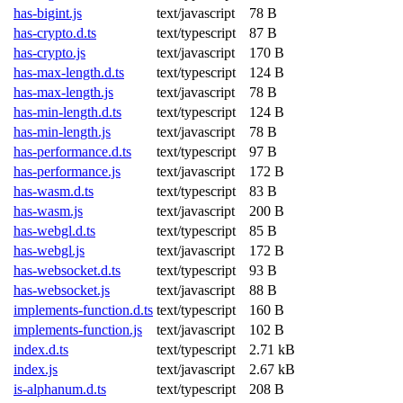
has-bigint.js
text/javascript
78 B
has-crypto.d.ts
text/typescript
87 B
has-crypto.js
text/javascript
170 B
has-max-length.d.ts
text/typescript
124 B
has-max-length.js
text/javascript
78 B
has-min-length.d.ts
text/typescript
124 B
has-min-length.js
text/javascript
78 B
has-performance.d.ts
text/typescript
97 B
has-performance.js
text/javascript
172 B
has-wasm.d.ts
text/typescript
83 B
has-wasm.js
text/javascript
200 B
has-webgl.d.ts
text/typescript
85 B
has-webgl.js
text/javascript
172 B
has-websocket.d.ts
text/typescript
93 B
has-websocket.js
text/javascript
88 B
implements-function.d.ts
text/typescript
160 B
implements-function.js
text/javascript
102 B
index.d.ts
text/typescript
2.71 kB
index.js
text/javascript
2.67 kB
is-alphanum.d.ts
text/typescript
208 B