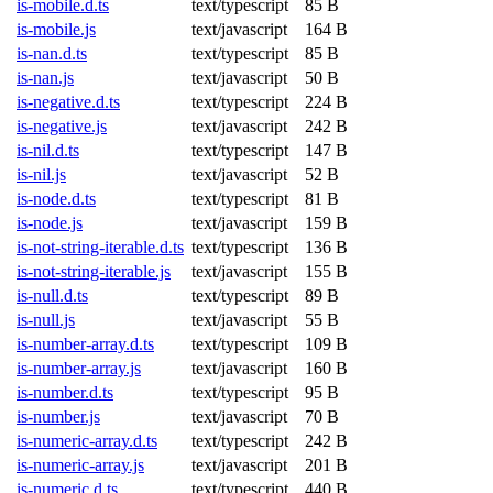
is-mobile.d.ts
text/typescript
85 B
is-mobile.js
text/javascript
164 B
is-nan.d.ts
text/typescript
85 B
is-nan.js
text/javascript
50 B
is-negative.d.ts
text/typescript
224 B
is-negative.js
text/javascript
242 B
is-nil.d.ts
text/typescript
147 B
is-nil.js
text/javascript
52 B
is-node.d.ts
text/typescript
81 B
is-node.js
text/javascript
159 B
is-not-string-iterable.d.ts
text/typescript
136 B
is-not-string-iterable.js
text/javascript
155 B
is-null.d.ts
text/typescript
89 B
is-null.js
text/javascript
55 B
is-number-array.d.ts
text/typescript
109 B
is-number-array.js
text/javascript
160 B
is-number.d.ts
text/typescript
95 B
is-number.js
text/javascript
70 B
is-numeric-array.d.ts
text/typescript
242 B
is-numeric-array.js
text/javascript
201 B
is-numeric.d.ts
text/typescript
440 B