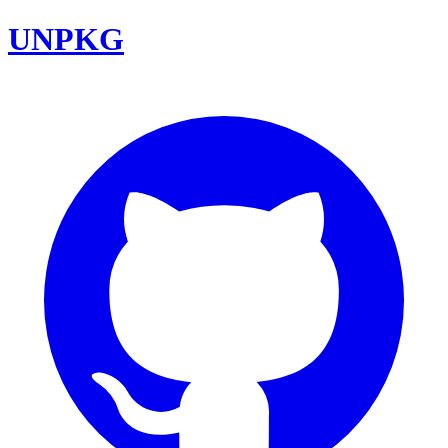
UNPKG