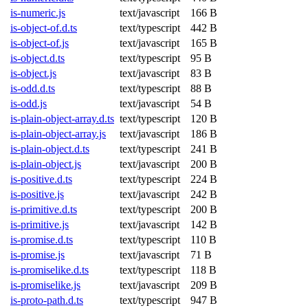
is-numeric.js
text/javascript
166 B
is-object-of.d.ts
text/typescript
442 B
is-object-of.js
text/javascript
165 B
is-object.d.ts
text/typescript
95 B
is-object.js
text/javascript
83 B
is-odd.d.ts
text/typescript
88 B
is-odd.js
text/javascript
54 B
is-plain-object-array.d.ts
text/typescript
120 B
is-plain-object-array.js
text/javascript
186 B
is-plain-object.d.ts
text/typescript
241 B
is-plain-object.js
text/javascript
200 B
is-positive.d.ts
text/typescript
224 B
is-positive.js
text/javascript
242 B
is-primitive.d.ts
text/typescript
200 B
is-primitive.js
text/javascript
142 B
is-promise.d.ts
text/typescript
110 B
is-promise.js
text/javascript
71 B
is-promiselike.d.ts
text/typescript
118 B
is-promiselike.js
text/javascript
209 B
is-proto-path.d.ts
text/typescript
947 B