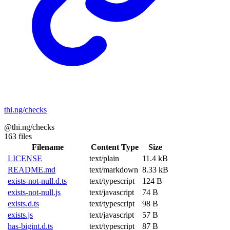
thi.ng/checks
@thi.ng/checks
163 files
Filename
Content Type
Size
LICENSE
text/plain
11.4 kB
README.md
text/markdown
8.33 kB
exists-not-null.d.ts
text/typescript
124 B
exists-not-null.js
text/javascript
74 B
exists.d.ts
text/typescript
98 B
exists.js
text/javascript
57 B
has-bigint.d.ts
text/typescript
87 B