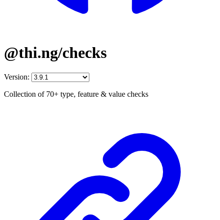
@thi.ng/checks
Version:
Collection of 70+ type, feature & value checks