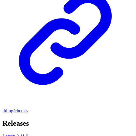
thi.ng/checks
Releases