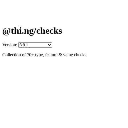
@thi.ng/checks
Version:
Collection of 70+ type, feature & value checks