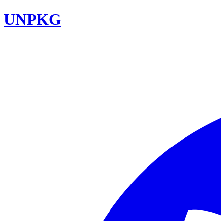
UNPKG