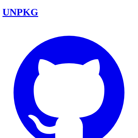
UNPKG