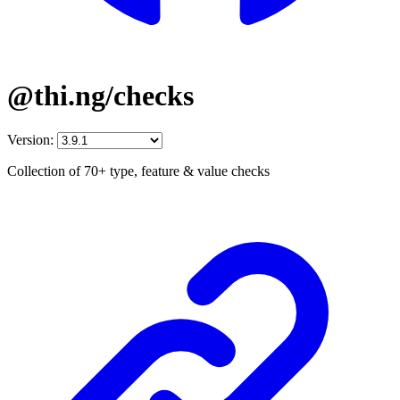
@thi.ng/checks
Version:
Collection of 70+ type, feature & value checks