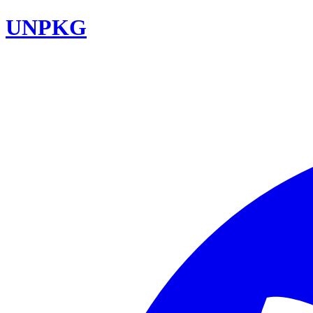
UNPKG