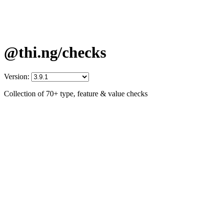
@thi.ng/checks
Version:
Collection of 70+ type, feature & value checks