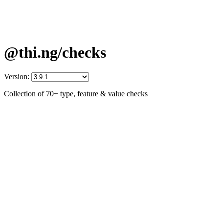
@thi.ng/checks
Version:
Collection of 70+ type, feature & value checks