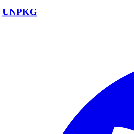
UNPKG