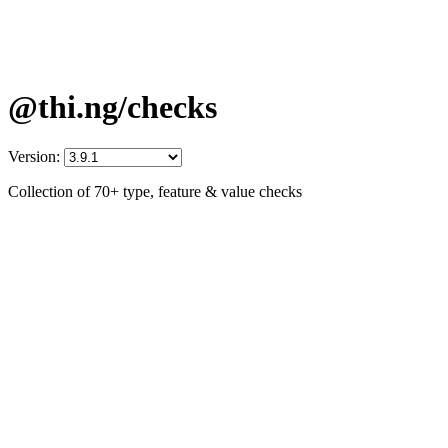
@thi.ng/checks
Version:
Collection of 70+ type, feature & value checks