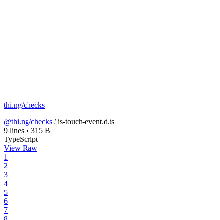
thi.ng/checks
@thi.ng/checks
/
is-touch-event.d.ts
9 lines
•
315 B
TypeScript
View Raw
1
2
3
4
5
6
7
8