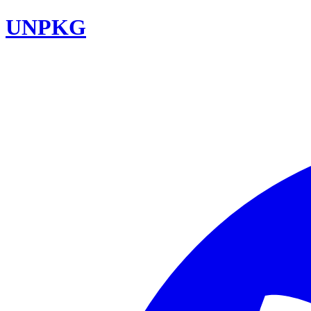
UNPKG