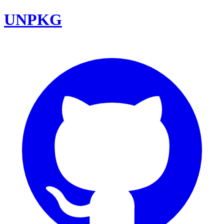
UNPKG