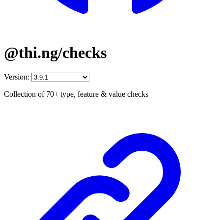
@thi.ng/checks
Version:
Collection of 70+ type, feature & value checks