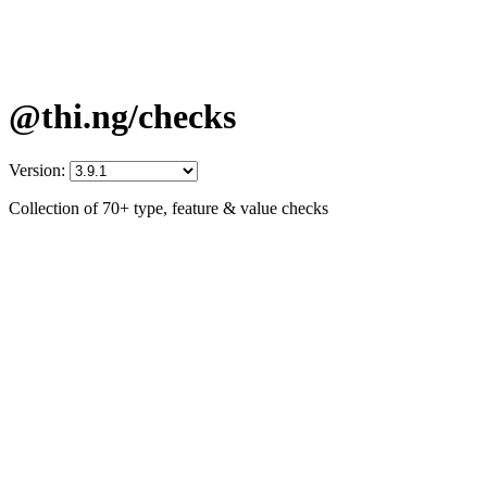
@thi.ng/checks
Version:
Collection of 70+ type, feature & value checks