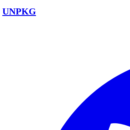
UNPKG