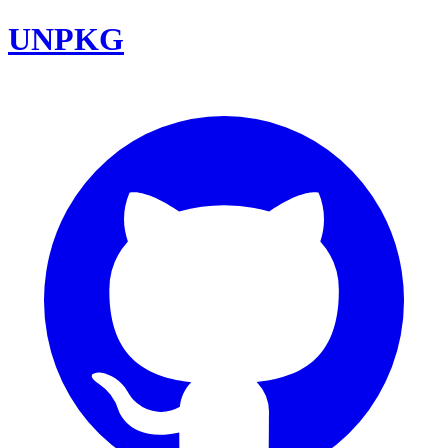
UNPKG