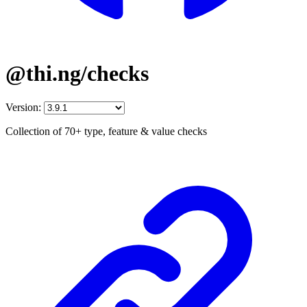
@thi.ng/checks
Version:
Collection of 70+ type, feature & value checks