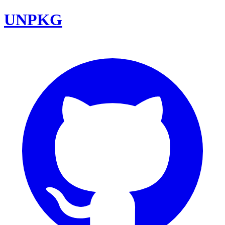
UNPKG