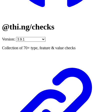
@thi.ng/checks
Version:
Collection of 70+ type, feature & value checks