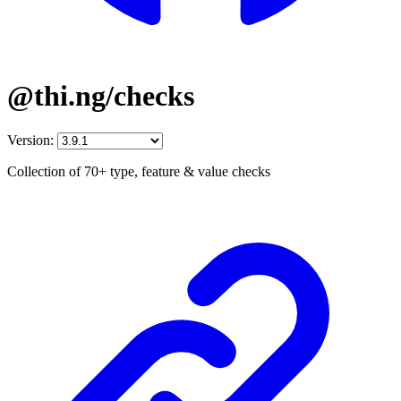
@thi.ng/checks
Version:
Collection of 70+ type, feature & value checks