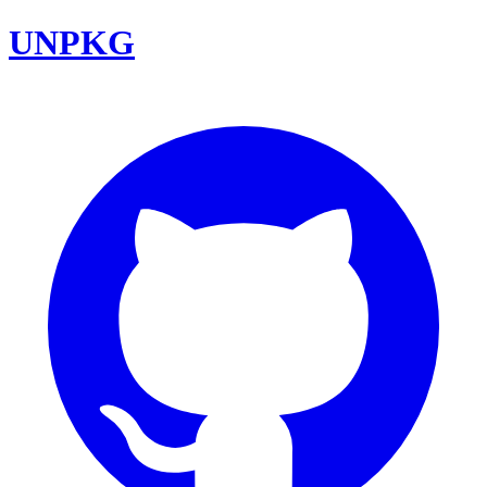
UNPKG