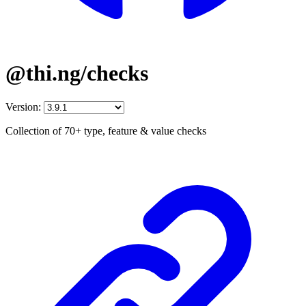
@thi.ng/checks
Version:
Collection of 70+ type, feature & value checks