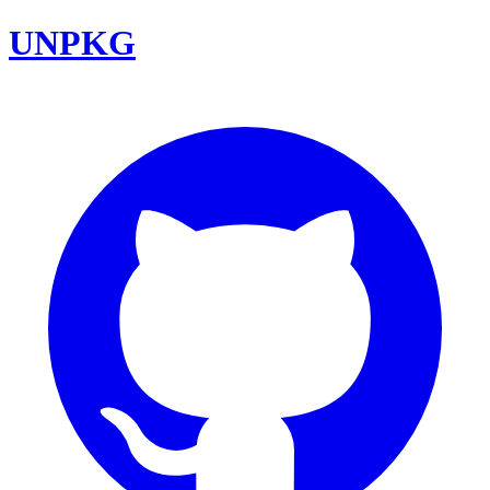
UNPKG