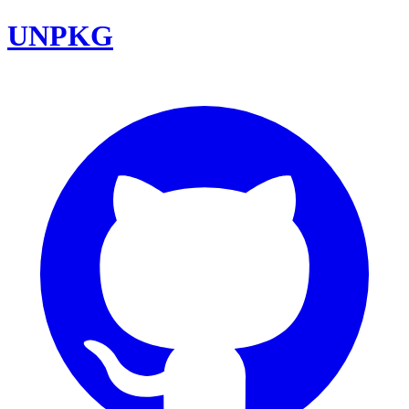
UNPKG