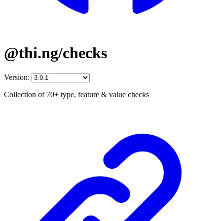
@thi.ng/checks
Version:
Collection of 70+ type, feature & value checks