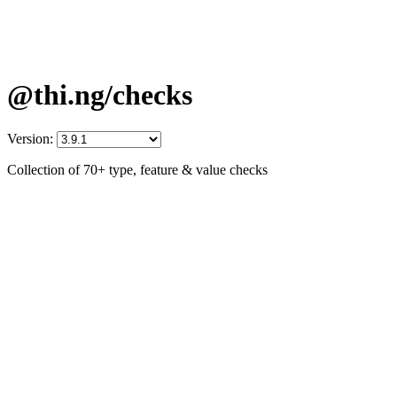
@thi.ng/checks
Version:
Collection of 70+ type, feature & value checks