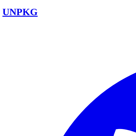
UNPKG