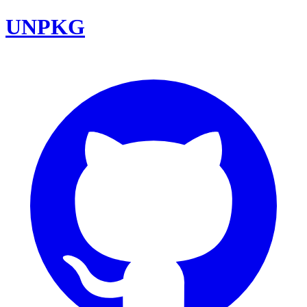
UNPKG