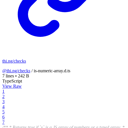
thi.ng/checks
@thi.ng/checks
/
is-numeric-array.d.ts
7 lines
•
242 B
TypeScript
View Raw
1
2
3
4
5
6
7
/** * Returns true if `x` is a JS array of numbers or a typed array. *