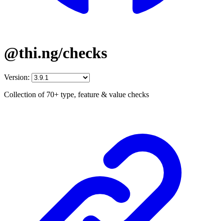
@thi.ng/checks
Version:
Collection of 70+ type, feature & value checks