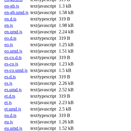
en-gb.js
text/javascript
1.3 kB
en-gb.umd.js
text/javascript
1.58 kB
en.d.ts
text/typescript
319 B
en.js
text/javascript
1.98 kB
en.umd.js
text/javascript
2.24 kB
eo.d.ts
text/typescript
319 B
eo.js
text/javascript
1.25 kB
eo.umd.js
text/javascript
1.51 kB
es-co.d.ts
text/typescript
319 B
es-co.js
text/javascript
1.23 kB
es-co.umd.js
text/javascript
1.5 kB
es.d.ts
text/typescript
319 B
es.js
text/javascript
2.26 kB
es.umd.js
text/javascript
2.52 kB
et.d.ts
text/typescript
319 B
et.js
text/javascript
2.23 kB
et.umd.js
text/javascript
2.5 kB
eu.d.ts
text/typescript
319 B
eu.js
text/javascript
1.26 kB
eu.umd.js
text/javascript
1.52 kB