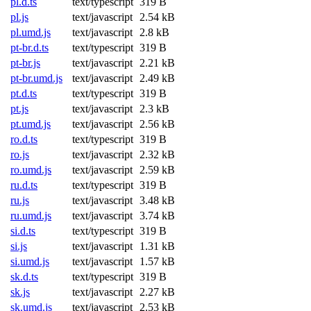
pl.d.ts
text/typescript
319 B
pl.js
text/javascript
2.54 kB
pl.umd.js
text/javascript
2.8 kB
pt-br.d.ts
text/typescript
319 B
pt-br.js
text/javascript
2.21 kB
pt-br.umd.js
text/javascript
2.49 kB
pt.d.ts
text/typescript
319 B
pt.js
text/javascript
2.3 kB
pt.umd.js
text/javascript
2.56 kB
ro.d.ts
text/typescript
319 B
ro.js
text/javascript
2.32 kB
ro.umd.js
text/javascript
2.59 kB
ru.d.ts
text/typescript
319 B
ru.js
text/javascript
3.48 kB
ru.umd.js
text/javascript
3.74 kB
si.d.ts
text/typescript
319 B
si.js
text/javascript
1.31 kB
si.umd.js
text/javascript
1.57 kB
sk.d.ts
text/typescript
319 B
sk.js
text/javascript
2.27 kB
sk.umd.js
text/javascript
2.53 kB