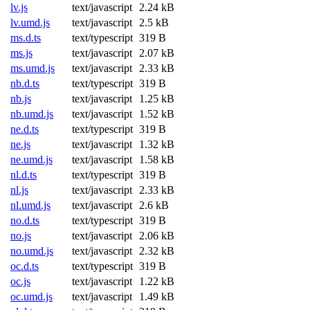
lv.js
text/javascript
2.24 kB
lv.umd.js
text/javascript
2.5 kB
ms.d.ts
text/typescript
319 B
ms.js
text/javascript
2.07 kB
ms.umd.js
text/javascript
2.33 kB
nb.d.ts
text/typescript
319 B
nb.js
text/javascript
1.25 kB
nb.umd.js
text/javascript
1.52 kB
ne.d.ts
text/typescript
319 B
ne.js
text/javascript
1.32 kB
ne.umd.js
text/javascript
1.58 kB
nl.d.ts
text/typescript
319 B
nl.js
text/javascript
2.33 kB
nl.umd.js
text/javascript
2.6 kB
no.d.ts
text/typescript
319 B
no.js
text/javascript
2.06 kB
no.umd.js
text/javascript
2.32 kB
oc.d.ts
text/typescript
319 B
oc.js
text/javascript
1.22 kB
oc.umd.js
text/javascript
1.49 kB