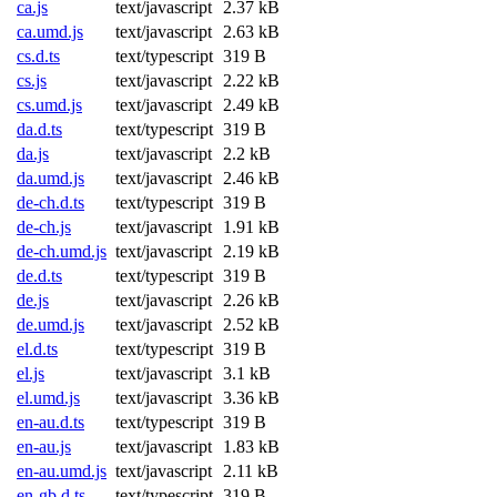
ca.js
text/javascript
2.37 kB
ca.umd.js
text/javascript
2.63 kB
cs.d.ts
text/typescript
319 B
cs.js
text/javascript
2.22 kB
cs.umd.js
text/javascript
2.49 kB
da.d.ts
text/typescript
319 B
da.js
text/javascript
2.2 kB
da.umd.js
text/javascript
2.46 kB
de-ch.d.ts
text/typescript
319 B
de-ch.js
text/javascript
1.91 kB
de-ch.umd.js
text/javascript
2.19 kB
de.d.ts
text/typescript
319 B
de.js
text/javascript
2.26 kB
de.umd.js
text/javascript
2.52 kB
el.d.ts
text/typescript
319 B
el.js
text/javascript
3.1 kB
el.umd.js
text/javascript
3.36 kB
en-au.d.ts
text/typescript
319 B
en-au.js
text/javascript
1.83 kB
en-au.umd.js
text/javascript
2.11 kB
en-gb.d.ts
text/typescript
319 B