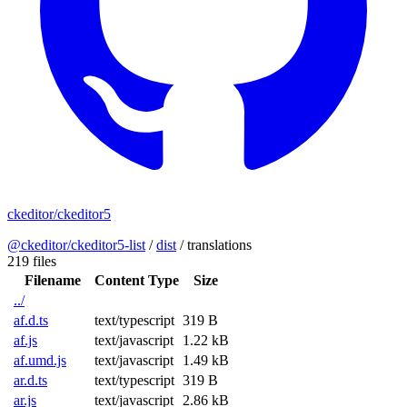
ckeditor/ckeditor5
@ckeditor/ckeditor5-list
/
dist
/
translations
219 files
Filename
Content Type
Size
../
af.d.ts
text/typescript
319 B
af.js
text/javascript
1.22 kB
af.umd.js
text/javascript
1.49 kB
ar.d.ts
text/typescript
319 B
ar.js
text/javascript
2.86 kB