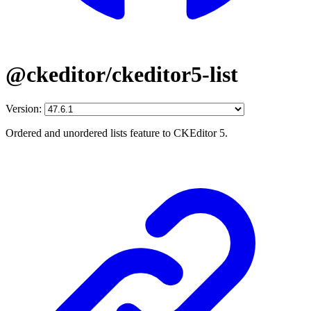
@ckeditor/ckeditor5-list
Version:
Ordered and unordered lists feature to CKEditor 5.