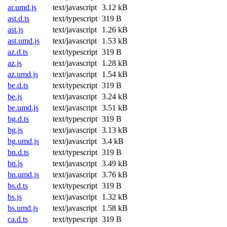
ar.umd.js
text/javascript
3.12 kB
ast.d.ts
text/typescript
319 B
ast.js
text/javascript
1.26 kB
ast.umd.js
text/javascript
1.53 kB
az.d.ts
text/typescript
319 B
az.js
text/javascript
1.28 kB
az.umd.js
text/javascript
1.54 kB
be.d.ts
text/typescript
319 B
be.js
text/javascript
3.24 kB
be.umd.js
text/javascript
3.51 kB
bg.d.ts
text/typescript
319 B
bg.js
text/javascript
3.13 kB
bg.umd.js
text/javascript
3.4 kB
bn.d.ts
text/typescript
319 B
bn.js
text/javascript
3.49 kB
bn.umd.js
text/javascript
3.76 kB
bs.d.ts
text/typescript
319 B
bs.js
text/javascript
1.32 kB
bs.umd.js
text/javascript
1.58 kB
ca.d.ts
text/typescript
319 B