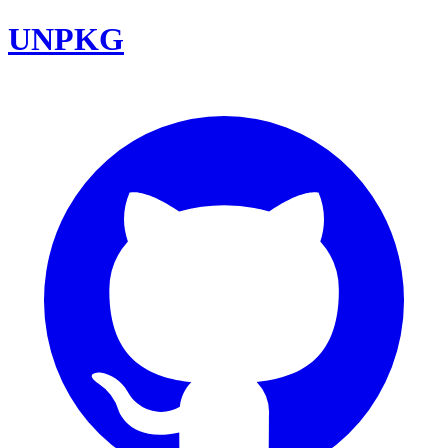
UNPKG