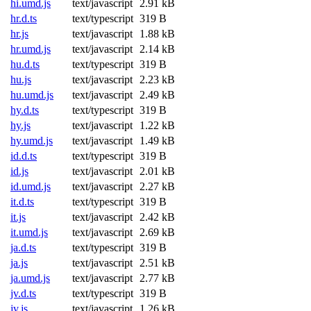
hi.umd.js
text/javascript
2.91 kB
hr.d.ts
text/typescript
319 B
hr.js
text/javascript
1.88 kB
hr.umd.js
text/javascript
2.14 kB
hu.d.ts
text/typescript
319 B
hu.js
text/javascript
2.23 kB
hu.umd.js
text/javascript
2.49 kB
hy.d.ts
text/typescript
319 B
hy.js
text/javascript
1.22 kB
hy.umd.js
text/javascript
1.49 kB
id.d.ts
text/typescript
319 B
id.js
text/javascript
2.01 kB
id.umd.js
text/javascript
2.27 kB
it.d.ts
text/typescript
319 B
it.js
text/javascript
2.42 kB
it.umd.js
text/javascript
2.69 kB
ja.d.ts
text/typescript
319 B
ja.js
text/javascript
2.51 kB
ja.umd.js
text/javascript
2.77 kB
jv.d.ts
text/typescript
319 B
jv.js
text/javascript
1.26 kB