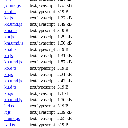
jv.umd.js
text/javascript
1.53 kB
kk.d.ts
text/typescript
319 B
kk.js
text/javascript
1.22 kB
kk.umd.js
text/javascript
1.49 kB
km.d.ts
text/typescript
319 B
km.js
text/javascript
1.29 kB
km.umd.js
text/javascript
1.56 kB
kn.d.ts
text/typescript
319 B
kn.js
text/javascript
1.31 kB
kn.umd.js
text/javascript
1.57 kB
ko.d.ts
text/typescript
319 B
ko.js
text/javascript
2.21 kB
ko.umd.js
text/javascript
2.47 kB
ku.d.ts
text/typescript
319 B
ku.js
text/javascript
1.3 kB
ku.umd.js
text/javascript
1.56 kB
lt.d.ts
text/typescript
319 B
lt.js
text/javascript
2.39 kB
lt.umd.js
text/javascript
2.65 kB
lv.d.ts
text/typescript
319 B