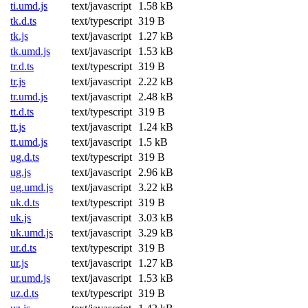
ti.umd.js
text/javascript
1.58 kB
tk.d.ts
text/typescript
319 B
tk.js
text/javascript
1.27 kB
tk.umd.js
text/javascript
1.53 kB
tr.d.ts
text/typescript
319 B
tr.js
text/javascript
2.22 kB
tr.umd.js
text/javascript
2.48 kB
tt.d.ts
text/typescript
319 B
tt.js
text/javascript
1.24 kB
tt.umd.js
text/javascript
1.5 kB
ug.d.ts
text/typescript
319 B
ug.js
text/javascript
2.96 kB
ug.umd.js
text/javascript
3.22 kB
uk.d.ts
text/typescript
319 B
uk.js
text/javascript
3.03 kB
uk.umd.js
text/javascript
3.29 kB
ur.d.ts
text/typescript
319 B
ur.js
text/javascript
1.27 kB
ur.umd.js
text/javascript
1.53 kB
uz.d.ts
text/typescript
319 B