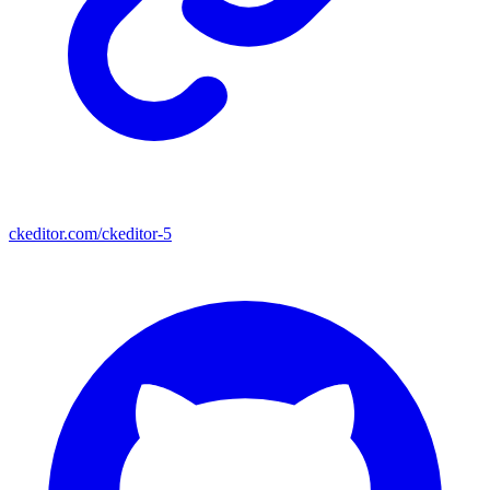
ckeditor.com/ckeditor-5