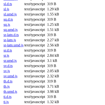
sl.d.ts
text/typescript
319 B
sl.js
text/javascript
1.29 kB
sl.umd.js
text/javascript
1.55 kB
sq.d.ts
text/typescript
319 B
sq.js
text/javascript
1.25 kB
sq.umd.js
text/javascript
1.51 kB
sr-latn.d.ts
text/typescript
319 B
sr-latn.js
text/javascript
2.27 kB
sr-latn.umd.js
text/javascript
2.56 kB
sr.d.ts
text/typescript
319 B
sr.js
text/javascript
2.84 kB
sr.umd.js
text/javascript
3.1 kB
sv.d.ts
text/typescript
319 B
sv.js
text/javascript
2.05 kB
sv.umd.js
text/javascript
2.32 kB
th.d.ts
text/typescript
319 B
th.js
text/javascript
3.71 kB
th.umd.js
text/javascript
3.98 kB
ti.d.ts
text/typescript
319 B
ti.js
text/javascript
1.32 kB