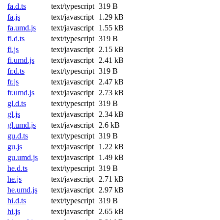
fa.d.ts
text/typescript
319 B
fa.js
text/javascript
1.29 kB
fa.umd.js
text/javascript
1.55 kB
fi.d.ts
text/typescript
319 B
fi.js
text/javascript
2.15 kB
fi.umd.js
text/javascript
2.41 kB
fr.d.ts
text/typescript
319 B
fr.js
text/javascript
2.47 kB
fr.umd.js
text/javascript
2.73 kB
gl.d.ts
text/typescript
319 B
gl.js
text/javascript
2.34 kB
gl.umd.js
text/javascript
2.6 kB
gu.d.ts
text/typescript
319 B
gu.js
text/javascript
1.22 kB
gu.umd.js
text/javascript
1.49 kB
he.d.ts
text/typescript
319 B
he.js
text/javascript
2.71 kB
he.umd.js
text/javascript
2.97 kB
hi.d.ts
text/typescript
319 B
hi.js
text/javascript
2.65 kB