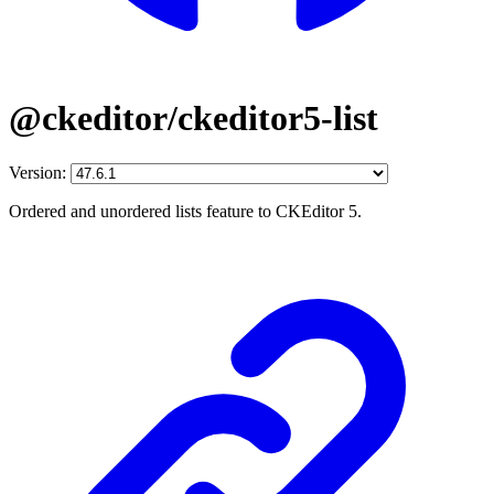
@ckeditor/ckeditor5-list
Version:
Ordered and unordered lists feature to CKEditor 5.