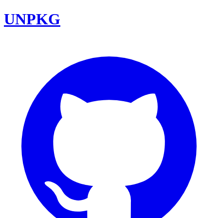
UNPKG