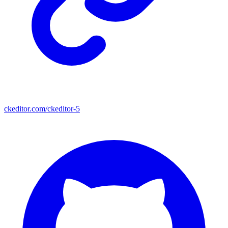
ckeditor.com/ckeditor-5