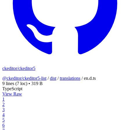
ckeditor/ckeditor5
@ckeditor/ckeditor5-list
/
dist
/
translations
/
en.d.ts
9 lines
(7 loc)
•
319 B
TypeScript
View Raw
1
2
3
4
5
6