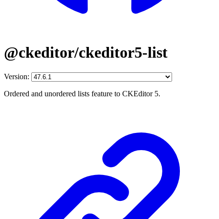
@ckeditor/ckeditor5-list
Version:
Ordered and unordered lists feature to CKEditor 5.