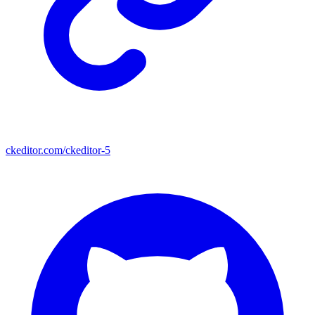
ckeditor.com/ckeditor-5