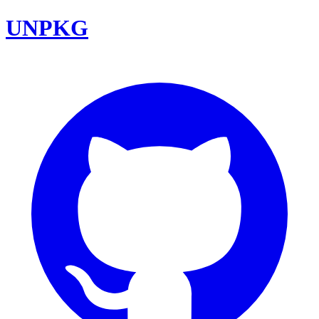
UNPKG