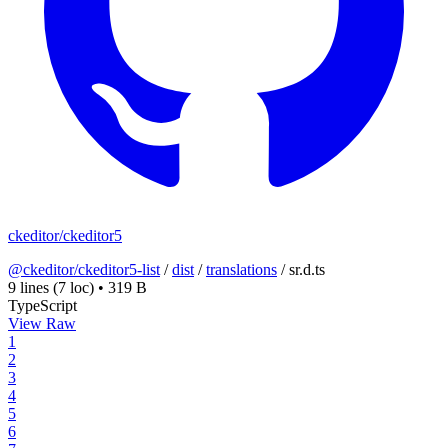
ckeditor/ckeditor5
@ckeditor/ckeditor5-list
/
dist
/
translations
/
sr.d.ts
9 lines
(7 loc)
•
319 B
TypeScript
View Raw
1
2
3
4
5
6