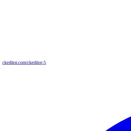
ckeditor.com/ckeditor-5