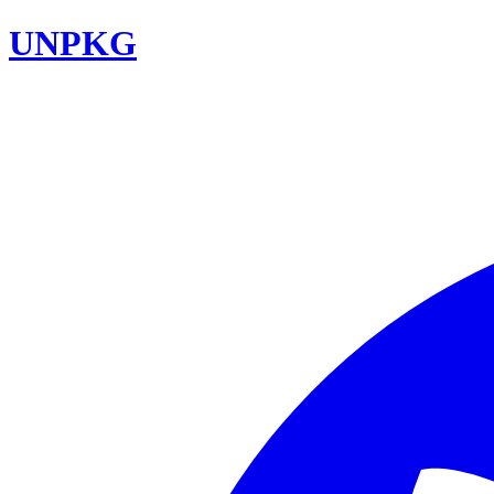
UNPKG