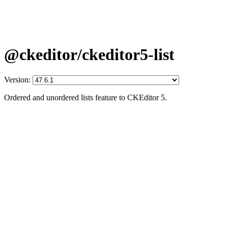
@ckeditor/ckeditor5-list
Version:
Ordered and unordered lists feature to CKEditor 5.