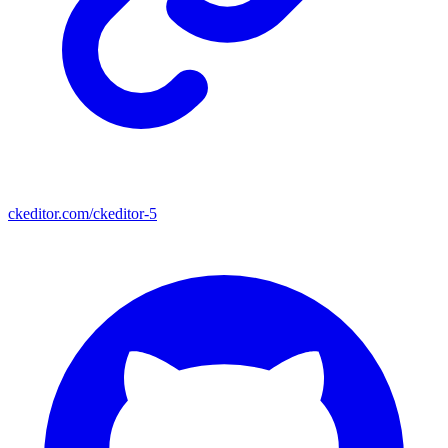
ckeditor.com/ckeditor-5