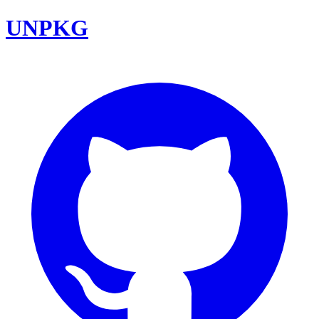
UNPKG