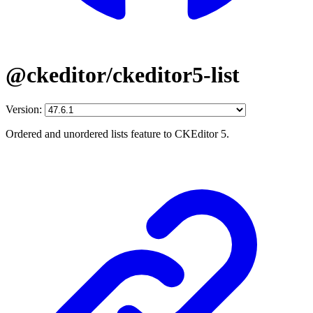
@ckeditor/ckeditor5-list
Version:
Ordered and unordered lists feature to CKEditor 5.