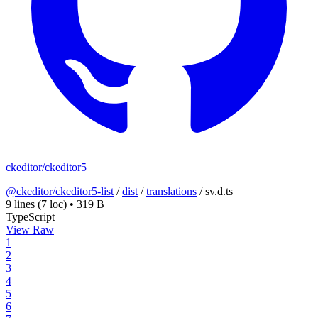
ckeditor/ckeditor5
@ckeditor/ckeditor5-list
/
dist
/
translations
/
sv.d.ts
9 lines
(7 loc)
•
319 B
TypeScript
View Raw
1
2
3
4
5
6