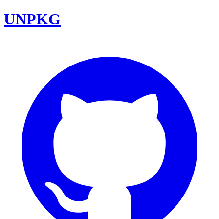
UNPKG