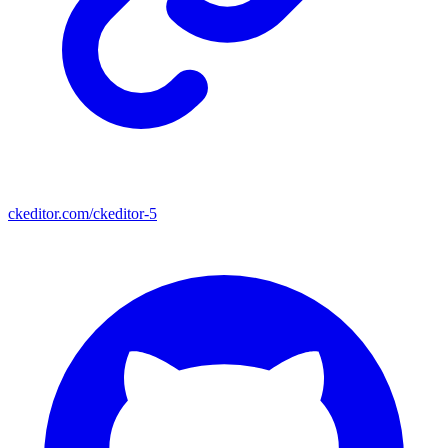
ckeditor.com/ckeditor-5