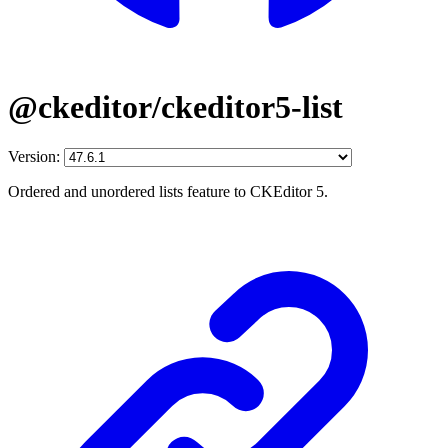
@ckeditor/ckeditor5-list
Version:
Ordered and unordered lists feature to CKEditor 5.