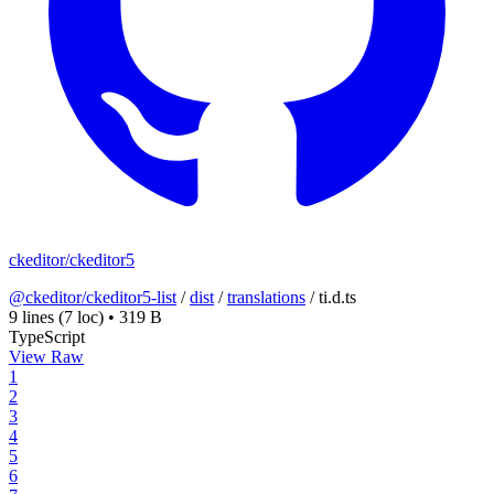
ckeditor/ckeditor5
@ckeditor/ckeditor5-list
/
dist
/
translations
/
ti.d.ts
9 lines
(7 loc)
•
319 B
TypeScript
View Raw
1
2
3
4
5
6