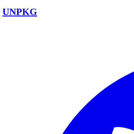
UNPKG