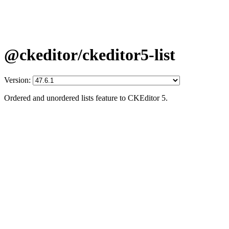
@ckeditor/ckeditor5-list
Version:
Ordered and unordered lists feature to CKEditor 5.