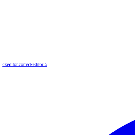
ckeditor.com/ckeditor-5