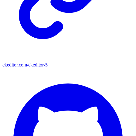
ckeditor.com/ckeditor-5