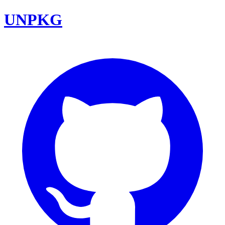
UNPKG