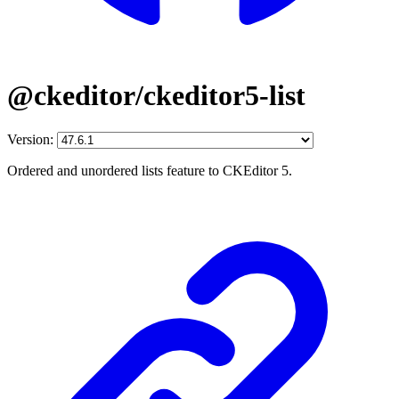
@ckeditor/ckeditor5-list
Version:
Ordered and unordered lists feature to CKEditor 5.