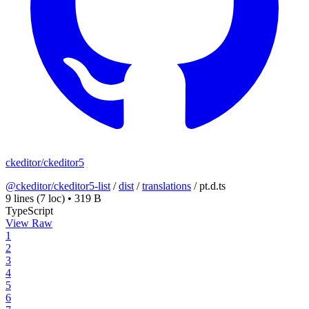
ckeditor/ckeditor5
@ckeditor/ckeditor5-list
/
dist
/
translations
/
pt.d.ts
9 lines
(7 loc)
•
319 B
TypeScript
View Raw
1
2
3
4
5
6