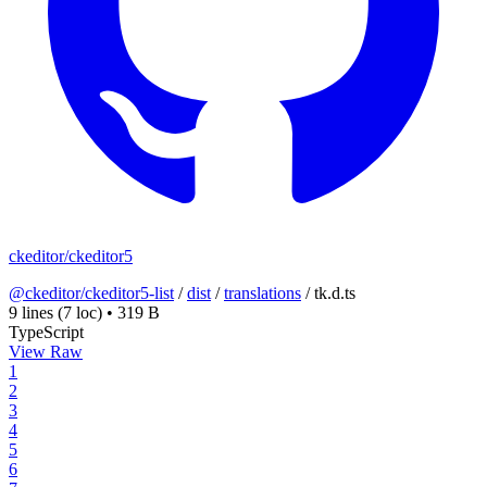
ckeditor/ckeditor5
@ckeditor/ckeditor5-list
/
dist
/
translations
/
tk.d.ts
9 lines
(7 loc)
•
319 B
TypeScript
View Raw
1
2
3
4
5
6