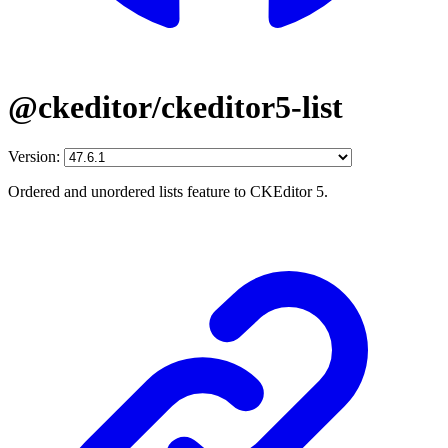
@ckeditor/ckeditor5-list
Version:
Ordered and unordered lists feature to CKEditor 5.