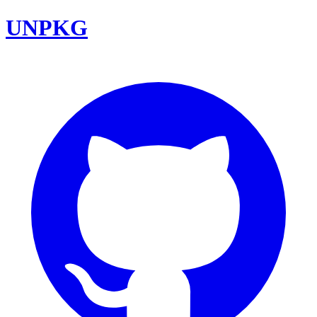
UNPKG