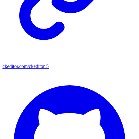
ckeditor.com/ckeditor-5