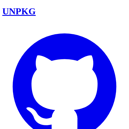
UNPKG