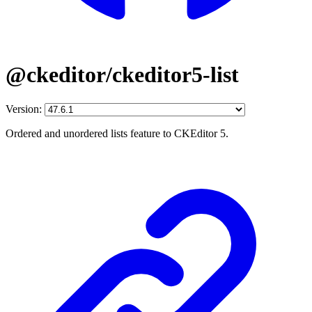
@ckeditor/ckeditor5-list
Version:
Ordered and unordered lists feature to CKEditor 5.