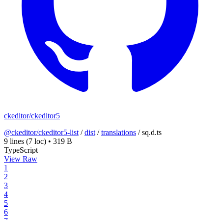
ckeditor/ckeditor5
@ckeditor/ckeditor5-list
/
dist
/
translations
/
sq.d.ts
9 lines
(7 loc)
•
319 B
TypeScript
View Raw
1
2
3
4
5
6