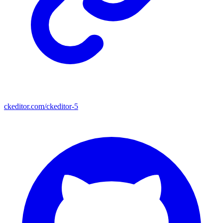
ckeditor.com/ckeditor-5