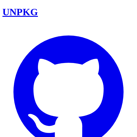
UNPKG