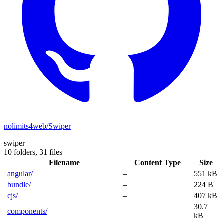
nolimits4web/Swiper
swiper
10 folders,
31 files
Filename
Content Type
Size
angular/
–
551 kB
bundle/
–
224 B
cjs/
–
407 kB
30.7
components/
–
kB