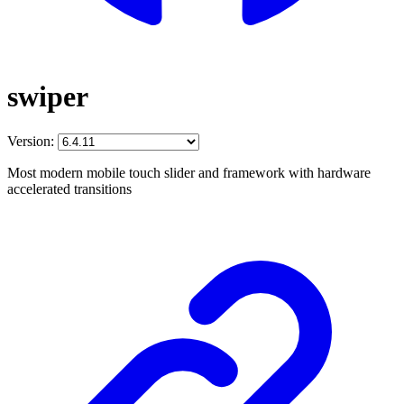
swiper
Version:
Most modern mobile touch slider and framework with hardware
accelerated transitions