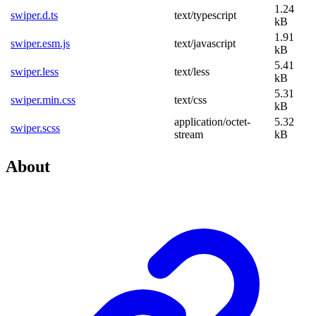
1.24
swiper.d.ts
text/typescript
kB
1.91
swiper.esm.js
text/javascript
kB
5.41
swiper.less
text/less
kB
5.31
swiper.min.css
text/css
kB
application/octet-
5.32
swiper.scss
stream
kB
About