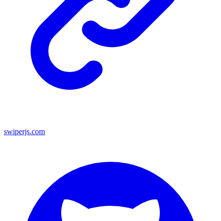
swiperjs.com