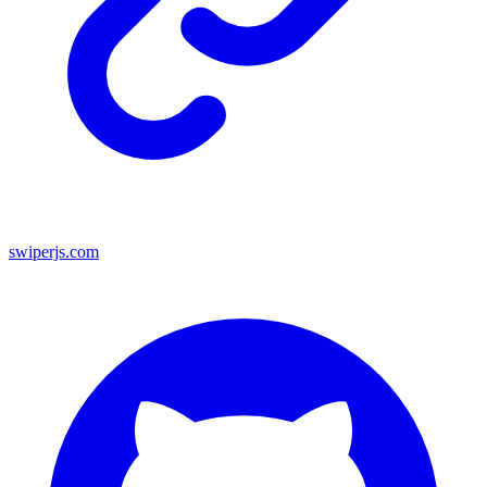
swiperjs.com