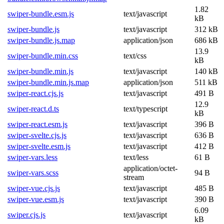
1.82
swiper-bundle.esm.js
text/javascript
kB
swiper-bundle.js
text/javascript
312 kB
swiper-bundle.js.map
application/json
686 kB
13.9
swiper-bundle.min.css
text/css
kB
swiper-bundle.min.js
text/javascript
140 kB
swiper-bundle.min.js.map
application/json
511 kB
swiper-react.cjs.js
text/javascript
491 B
12.9
swiper-react.d.ts
text/typescript
kB
swiper-react.esm.js
text/javascript
396 B
swiper-svelte.cjs.js
text/javascript
636 B
swiper-svelte.esm.js
text/javascript
412 B
swiper-vars.less
text/less
61 B
application/octet-
swiper-vars.scss
94 B
stream
swiper-vue.cjs.js
text/javascript
485 B
swiper-vue.esm.js
text/javascript
390 B
6.09
swiper.cjs.js
text/javascript
kB