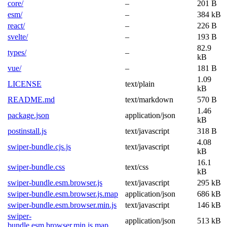
core/
–
201 B
esm/
–
384 kB
react/
–
226 B
svelte/
–
193 B
82.9
types/
–
kB
vue/
–
181 B
1.09
LICENSE
text/plain
kB
README.md
text/markdown
570 B
1.46
package.json
application/json
kB
postinstall.js
text/javascript
318 B
4.08
swiper-bundle.cjs.js
text/javascript
kB
16.1
swiper-bundle.css
text/css
kB
swiper-bundle.esm.browser.js
text/javascript
295 kB
swiper-bundle.esm.browser.js.map
application/json
686 kB
swiper-bundle.esm.browser.min.js
text/javascript
146 kB
swiper-
application/json
513 kB
bundle.esm.browser.min.js.map