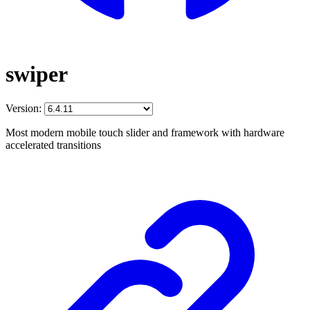
swiper
Version:
Most modern mobile touch slider and framework with hardware
accelerated transitions