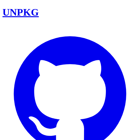
UNPKG