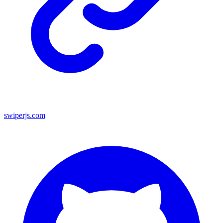
swiperjs.com