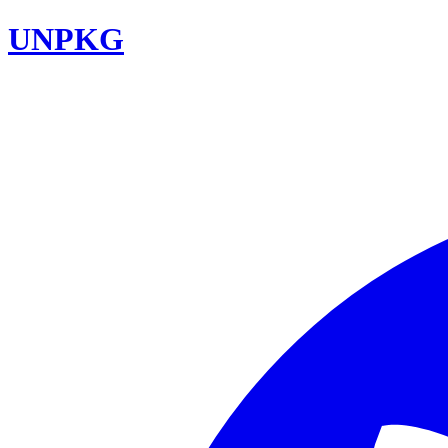
UNPKG