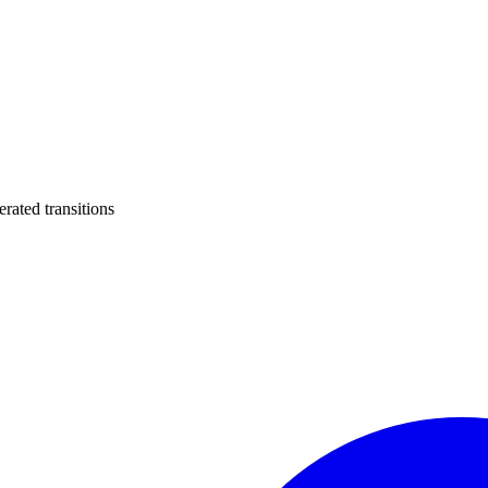
ated transitions