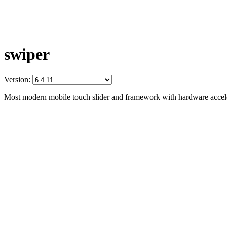
swiper
Version:
Most modern mobile touch slider and framework with hardware acceler