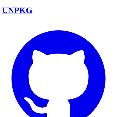
UNPKG