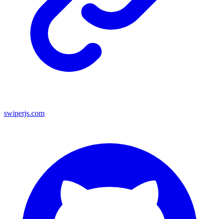
swiperjs.com