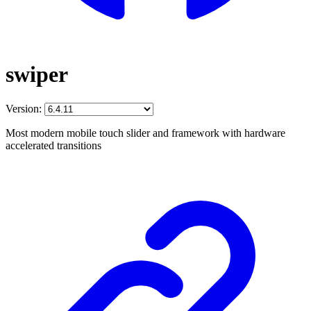
swiper
Version:
Most modern mobile touch slider and framework with hardware
accelerated transitions