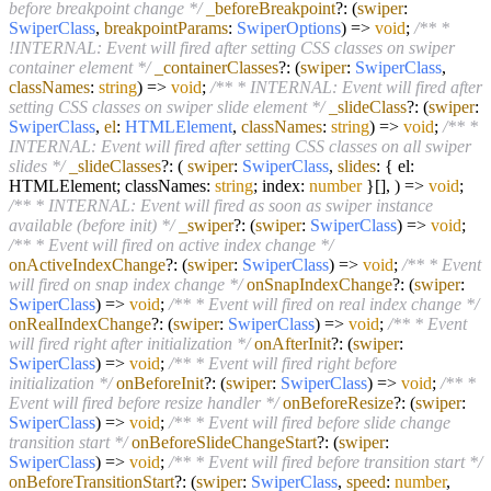
before breakpoint change */
_beforeBreakpoint
?:
(
swiper
:
SwiperClass
,
breakpointParams
:
SwiperOptions
) =>
void
;
/** *
!INTERNAL: Event will fired after setting CSS classes on swiper
container element */
_containerClasses
?:
(
swiper
:
SwiperClass
,
classNames
:
string
) =>
void
;
/** * INTERNAL: Event will fired after
setting CSS classes on swiper slide element */
_slideClass
?:
(
swiper
:
SwiperClass
,
el
:
HTMLElement
,
classNames
:
string
) =>
void
;
/** *
INTERNAL: Event will fired after setting CSS classes on all swiper
slides */
_slideClasses
?:
(
swiper
:
SwiperClass
,
slides
: { el:
HTMLElement; classNames:
string
; index:
number
}[],
) =>
void
;
/** * INTERNAL: Event will fired as soon as swiper instance
available (before init) */
_swiper
?:
(
swiper
:
SwiperClass
) =>
void
;
/** * Event will fired on active index change */
onActiveIndexChange
?:
(
swiper
:
SwiperClass
) =>
void
;
/** * Event
will fired on snap index change */
onSnapIndexChange
?:
(
swiper
:
SwiperClass
) =>
void
;
/** * Event will fired on real index change */
onRealIndexChange
?:
(
swiper
:
SwiperClass
) =>
void
;
/** * Event
will fired right after initialization */
onAfterInit
?:
(
swiper
:
SwiperClass
) =>
void
;
/** * Event will fired right before
initialization */
onBeforeInit
?:
(
swiper
:
SwiperClass
) =>
void
;
/** *
Event will fired before resize handler */
onBeforeResize
?:
(
swiper
:
SwiperClass
) =>
void
;
/** * Event will fired before slide change
transition start */
onBeforeSlideChangeStart
?:
(
swiper
:
SwiperClass
) =>
void
;
/** * Event will fired before transition start */
onBeforeTransitionStart
?:
(
swiper
:
SwiperClass
,
speed
:
number
,