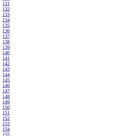
131
132
133
134
135
136
137
138
139
140
141
142
143
144
145
146
147
148
149
150
151
152
153
154
155