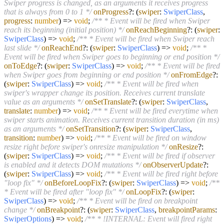
Swiper progress is changed, as an arguments it receives progress
that is always from 0 to 1 */
onProgress
?:
(
swiper
:
SwiperClass
,
progress
:
number
) =>
void
;
/** * Event will be fired when Swiper
reach its beginning (initial position) */
onReachBeginning
?:
(
swiper
:
SwiperClass
) =>
void
;
/** * Event will be fired when Swiper reach
last slide */
onReachEnd
?:
(
swiper
:
SwiperClass
) =>
void
;
/** *
Event will be fired when Swiper goes to beginning or end position */
onToEdge
?:
(
swiper
:
SwiperClass
) =>
void
;
/** * Event will be fired
when Swiper goes from beginning or end position */
onFromEdge
?:
(
swiper
:
SwiperClass
) =>
void
;
/** * Event will be fired when
swiper's wrapper change its position. Receives current translate
value as an arguments */
onSetTranslate
?:
(
swiper
:
SwiperClass
,
translate
:
number
) =>
void
;
/** * Event will be fired everytime when
swiper starts animation. Receives current transition duration (in ms)
as an arguments */
onSetTransition
?:
(
swiper
:
SwiperClass
,
transition
:
number
) =>
void
;
/** * Event will be fired on window
resize right before swiper's onresize manipulation */
onResize
?:
(
swiper
:
SwiperClass
) =>
void
;
/** * Event will be fired if observer
is enabled and it detects DOM mutations */
onObserverUpdate
?:
(
swiper
:
SwiperClass
) =>
void
;
/** * Event will be fired right before
"loop fix" */
onBeforeLoopFix
?:
(
swiper
:
SwiperClass
) =>
void
;
/**
* Event will be fired after "loop fix" */
onLoopFix
?:
(
swiper
:
SwiperClass
) =>
void
;
/** * Event will be fired on breakpoint
change */
onBreakpoint
?:
(
swiper
:
SwiperClass
,
breakpointParams
:
SwiperOptions
) =>
void
;
/** * !INTERNAL: Event will fired right