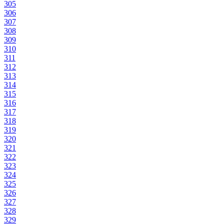
305
306
307
308
309
310
311
312
313
314
315
316
317
318
319
320
321
322
323
324
325
326
327
328
329