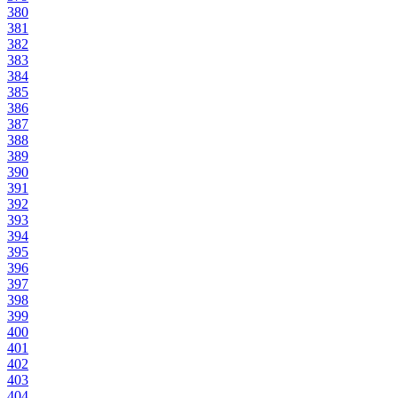
380
381
382
383
384
385
386
387
388
389
390
391
392
393
394
395
396
397
398
399
400
401
402
403
404