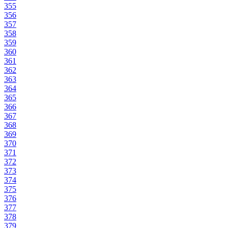
355
356
357
358
359
360
361
362
363
364
365
366
367
368
369
370
371
372
373
374
375
376
377
378
379