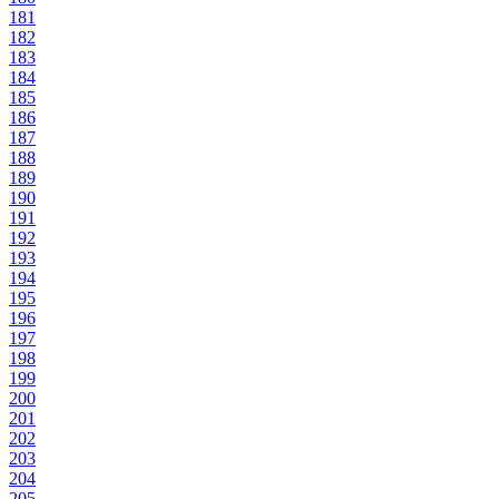
181
182
183
184
185
186
187
188
189
190
191
192
193
194
195
196
197
198
199
200
201
202
203
204
205