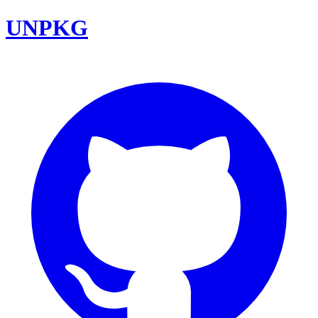
UNPKG