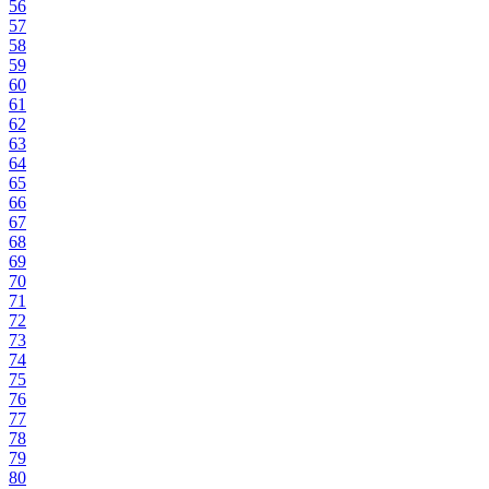
56
57
58
59
60
61
62
63
64
65
66
67
68
69
70
71
72
73
74
75
76
77
78
79
80