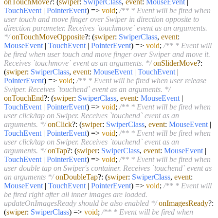
onTouchMove
?:
(
swiper
:
SwiperClass
,
event
:
MouseEvent
|
TouchEvent
|
PointerEvent
) =>
void
;
/** * Event will be fired when
user touch and move finger over Swiper in direction opposite to
direction parameter. Receives `touchmove` event as an arguments.
*/
onTouchMoveOpposite
?:
(
swiper
:
SwiperClass
,
event
:
MouseEvent
|
TouchEvent
|
PointerEvent
) =>
void
;
/** * Event will
be fired when user touch and move finger over Swiper and move it.
Receives `touchmove` event as an arguments. */
onSliderMove
?:
(
swiper
:
SwiperClass
,
event
:
MouseEvent
|
TouchEvent
|
PointerEvent
) =>
void
;
/** * Event will be fired when user release
Swiper. Receives `touchend` event as an arguments. */
onTouchEnd
?:
(
swiper
:
SwiperClass
,
event
:
MouseEvent
|
TouchEvent
|
PointerEvent
) =>
void
;
/** * Event will be fired when
user click/tap on Swiper. Receives `touchend` event as an
arguments. */
onClick
?:
(
swiper
:
SwiperClass
,
event
:
MouseEvent
|
TouchEvent
|
PointerEvent
) =>
void
;
/** * Event will be fired when
user click/tap on Swiper. Receives `touchend` event as an
arguments. */
onTap
?:
(
swiper
:
SwiperClass
,
event
:
MouseEvent
|
TouchEvent
|
PointerEvent
) =>
void
;
/** * Event will be fired when
user double tap on Swiper's container. Receives `touchend` event as
an arguments */
onDoubleTap
?:
(
swiper
:
SwiperClass
,
event
:
MouseEvent
|
TouchEvent
|
PointerEvent
) =>
void
;
/** * Event will
be fired right after all inner images are loaded.
updateOnImagesReady should be also enabled */
onImagesReady
?:
(
swiper
:
SwiperClass
) =>
void
;
/** * Event will be fired when