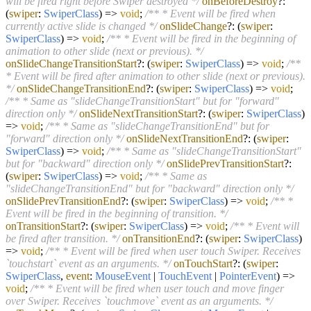
will be fired right before Swiper destroyed */
onBeforeDestroy
?:
(
swiper
:
SwiperClass
) =>
void
;
/** * Event will be fired when
currently active slide is changed */
onSlideChange
?:
(
swiper
:
SwiperClass
) =>
void
;
/** * Event will be fired in the beginning of
animation to other slide (next or previous). */
onSlideChangeTransitionStart
?:
(
swiper
:
SwiperClass
) =>
void
;
/**
* Event will be fired after animation to other slide (next or previous).
*/
onSlideChangeTransitionEnd
?:
(
swiper
:
SwiperClass
) =>
void
;
/** * Same as "slideChangeTransitionStart" but for "forward"
direction only */
onSlideNextTransitionStart
?:
(
swiper
:
SwiperClass
)
=>
void
;
/** * Same as "slideChangeTransitionEnd" but for
"forward" direction only */
onSlideNextTransitionEnd
?:
(
swiper
:
SwiperClass
) =>
void
;
/** * Same as "slideChangeTransitionStart"
but for "backward" direction only */
onSlidePrevTransitionStart
?:
(
swiper
:
SwiperClass
) =>
void
;
/** * Same as
"slideChangeTransitionEnd" but for "backward" direction only */
onSlidePrevTransitionEnd
?:
(
swiper
:
SwiperClass
) =>
void
;
/** *
Event will be fired in the beginning of transition. */
onTransitionStart
?:
(
swiper
:
SwiperClass
) =>
void
;
/** * Event will
be fired after transition. */
onTransitionEnd
?:
(
swiper
:
SwiperClass
)
=>
void
;
/** * Event will be fired when user touch Swiper. Receives
`touchstart` event as an arguments. */
onTouchStart
?:
(
swiper
:
SwiperClass
,
event
:
MouseEvent
|
TouchEvent
|
PointerEvent
) =>
void
;
/** * Event will be fired when user touch and move finger
over Swiper. Receives `touchmove` event as an arguments. */