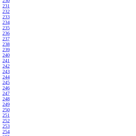
230
231
232
233
234
235
236
237
238
239
240
241
242
243
244
245
246
247
248
249
250
251
252
253
254