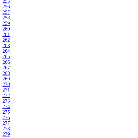
255
256
257
258
259
260
261
262
263
264
265
266
267
268
269
270
271
272
273
274
275
276
277
278
279