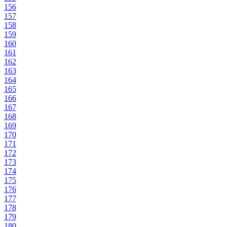
156
157
158
159
160
161
162
163
164
165
166
167
168
169
170
171
172
173
174
175
176
177
178
179
180