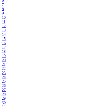
6
7
8
9
10
11
12
13
14
15
16
17
18
19
20
21
22
23
24
25
26
27
28
29
30