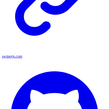
swiperjs.com