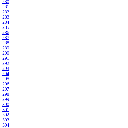
280
281
282
283
284
285
286
287
288
289
290
291
292
293
294
295
296
297
298
299
300
301
302
303
304