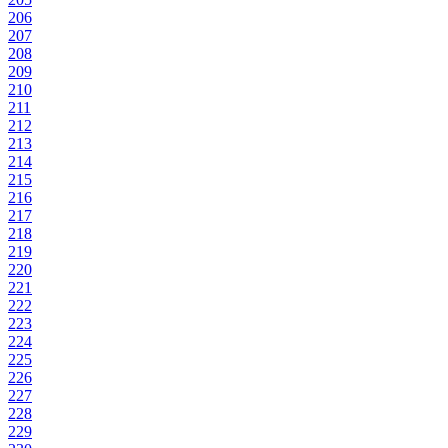
206
207
208
209
210
211
212
213
214
215
216
217
218
219
220
221
222
223
224
225
226
227
228
229