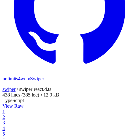
nolimits4web/Swiper
swiper
/
swiper-react.d.ts
438 lines
(385 loc)
•
12.9 kB
TypeScript
View Raw
1
2
3
4
5