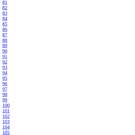
81
82
83
84
85
86
87
88
89
90
91
92
93
94
95
96
97
98
99
100
101
102
103
104
105