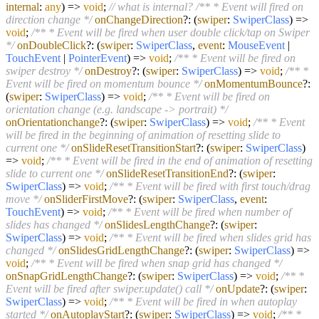
internal
:
any
) =>
void
;
// what is internal?
/** * Event will fired on
direction change */
onChangeDirection
?:
(
swiper
:
SwiperClass
) =>
void
;
/** * Event will be fired when user double click/tap on Swiper
*/
onDoubleClick
?:
(
swiper
:
SwiperClass
,
event
:
MouseEvent
|
TouchEvent
|
PointerEvent
) =>
void
;
/** * Event will be fired on
swiper destroy */
onDestroy
?:
(
swiper
:
SwiperClass
) =>
void
;
/** *
Event will be fired on momentum bounce */
onMomentumBounce
?:
(
swiper
:
SwiperClass
) =>
void
;
/** * Event will be fired on
orientation change (e.g. landscape -> portrait) */
onOrientationchange
?:
(
swiper
:
SwiperClass
) =>
void
;
/** * Event
will be fired in the beginning of animation of resetting slide to
current one */
onSlideResetTransitionStart
?:
(
swiper
:
SwiperClass
)
=>
void
;
/** * Event will be fired in the end of animation of resetting
slide to current one */
onSlideResetTransitionEnd
?:
(
swiper
:
SwiperClass
) =>
void
;
/** * Event will be fired with first touch/drag
move */
onSliderFirstMove
?:
(
swiper
:
SwiperClass
,
event
:
TouchEvent
) =>
void
;
/** * Event will be fired when number of
slides has changed */
onSlidesLengthChange
?:
(
swiper
:
SwiperClass
) =>
void
;
/** * Event will be fired when slides grid has
changed */
onSlidesGridLengthChange
?:
(
swiper
:
SwiperClass
) =>
void
;
/** * Event will be fired when snap grid has changed */
onSnapGridLengthChange
?:
(
swiper
:
SwiperClass
) =>
void
;
/** *
Event will be fired after swiper.update() call */
onUpdate
?:
(
swiper
:
SwiperClass
) =>
void
;
/** * Event will be fired in when autoplay
started */
onAutoplayStart
?:
(
swiper
:
SwiperClass
) =>
void
;
/** *