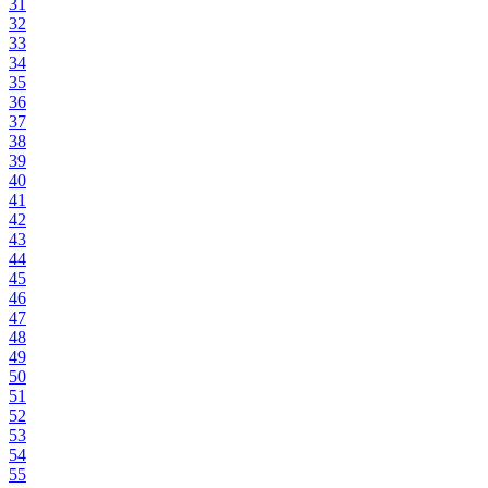
31
32
33
34
35
36
37
38
39
40
41
42
43
44
45
46
47
48
49
50
51
52
53
54
55