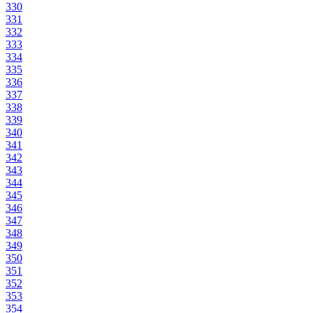
330
331
332
333
334
335
336
337
338
339
340
341
342
343
344
345
346
347
348
349
350
351
352
353
354