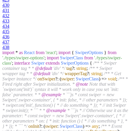
430
431
432
433
434
435
436
437
438
import
*
as
React
from
'react'
;
import
{
SwiperOptions
}
from
'./types/swiper-options'
;
import
SwiperClass
from
'./types/swiper-
class'
;
interface
Swiper
extends
SwiperOptions
{
/** * Swiper
container tag * *
@default
'div' */
tag
?:
string
;
/** * Swiper
wrapper tag * *
@default
'div' */
wrapperTag
?:
string
;
/** * Get
Swiper instance */
onSwiper
?:
(
swiper
:
SwiperClass
) =>
void
;
/** *
Fired right after Swiper initialization. *
@note
Note that with
`swiper.on('init')` syntax it will * work only in case you set `init:
false` parameter. * *
@example
* ```js * const swiper = new
Swiper('.swiper-container', { * init: false, * // other parameters * });
* swiper.on('init', function() { * // do something * }); * // init Swiper
* swiper.init(); * ``` * *
@example
* ```js * // Otherwise use it as the
parameter: * const swiper = new Swiper('.swiper-container', { * //
other parameters * on: { * init: function () { * // do something * }, *
} * }); * ``` */
onInit
?:
(
swiper
:
SwiperClass
) =>
any
;
/** * Event