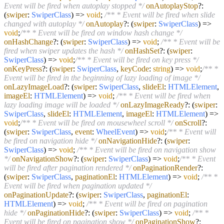
Event will be fired when autoplay stopped */
onAutoplayStop
?:
(
swiper
:
SwiperClass
) =>
void
;
/** * Event will be fired when slide
changed with autoplay */
onAutoplay
?:
(
swiper
:
SwiperClass
) =>
void
;
/** * Event will be fired on window hash change */
onHashChange
?:
(
swiper
:
SwiperClass
) =>
void
;
/** * Event will be
fired when swiper updates the hash */
onHashSet
?:
(
swiper
:
SwiperClass
) =>
void
;
/** * Event will be fired on key press */
onKeyPress
?:
(
swiper
:
SwiperClass
,
keyCode
:
string
) =>
void
;
/** *
Event will be fired in the beginning of lazy loading of image */
onLazyImageLoad
?:
(
swiper
:
SwiperClass
,
slideEl
:
HTMLElement
,
imageEl
:
HTMLElement
) =>
void
;
/** * Event will be fired when
lazy loading image will be loaded */
onLazyImageReady
?:
(
swiper
:
SwiperClass
,
slideEl
:
HTMLElement
,
imageEl
:
HTMLElement
) =>
void
;
/** * Event will be fired on mousewheel scroll */
onScroll
?:
(
swiper
:
SwiperClass
,
event
:
WheelEvent
) =>
void
;
/** * Event will
be fired on navigation hide */
onNavigationHide
?:
(
swiper
:
SwiperClass
) =>
void
;
/** * Event will be fired on navigation show
*/
onNavigationShow
?:
(
swiper
:
SwiperClass
) =>
void
;
/** * Event
will be fired after pagination rendered */
onPaginationRender
?:
(
swiper
:
SwiperClass
,
paginationEl
:
HTMLElement
) =>
void
;
/** *
Event will be fired when pagination updated */
onPaginationUpdate
?:
(
swiper
:
SwiperClass
,
paginationEl
:
HTMLElement
) =>
void
;
/** * Event will be fired on pagination
hide */
onPaginationHide
?:
(
swiper
:
SwiperClass
) =>
void
;
/** *
Event will be fired on pagination show */
onPaginationShow
?: