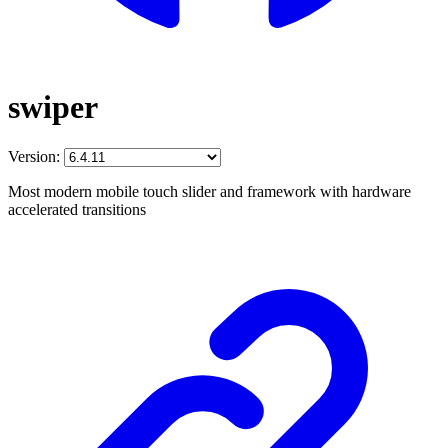
swiper
Version:
Most modern mobile touch slider and framework with hardware
accelerated transitions