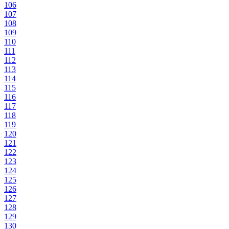
106
107
108
109
110
111
112
113
114
115
116
117
118
119
120
121
122
123
124
125
126
127
128
129
130