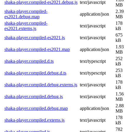
shaka-player.compiled-es2021.debug.js
text/javascript
MB
shaka-player.compiled-
2.39
application/json
es2021.debug.map
MB
shaka-player.compiled-
178
text/javascript
es2021.externs.js
kB
675
shaka-player.compiled-es2021.js
text/javascript
kB
1.93
shaka-player.compiled-es2021.map
application/json
MB
252
shaka-player.compiled.d.ts
text/typescript
kB
253
shaka-player.compiled.debug.d.ts
text/typescript
kB
178
shaka-player.compiled.debug.externs.js
text/javascript
kB
1.56
shaka-player.compiled.debug.js
text/javascript
MB
2.88
shaka-player.compiled.debug.map
application/json
MB
178
shaka-player.compiled.externs.js
text/javascript
kB
782
shaka-player.compiled.js
text/javascript