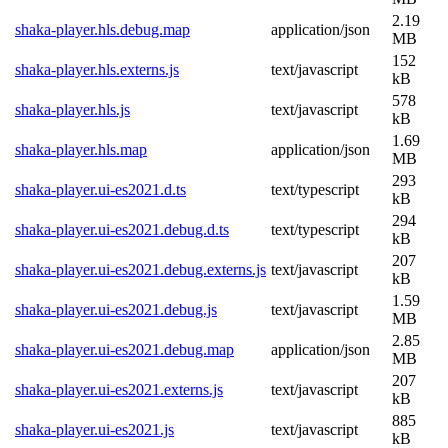
2.19
shaka-player.hls.debug.map
application/json
MB
152
shaka-player.hls.externs.js
text/javascript
kB
578
shaka-player.hls.js
text/javascript
kB
1.69
shaka-player.hls.map
application/json
MB
293
shaka-player.ui-es2021.d.ts
text/typescript
kB
294
shaka-player.ui-es2021.debug.d.ts
text/typescript
kB
207
shaka-player.ui-es2021.debug.externs.js
text/javascript
kB
1.59
shaka-player.ui-es2021.debug.js
text/javascript
MB
2.85
shaka-player.ui-es2021.debug.map
application/json
MB
207
shaka-player.ui-es2021.externs.js
text/javascript
kB
885
shaka-player.ui-es2021.js
text/javascript
kB