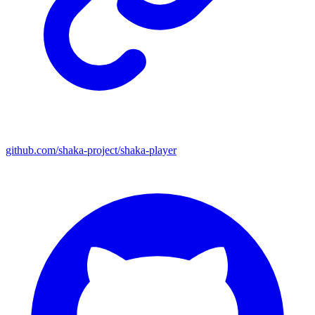
github.com/shaka-project/shaka-player