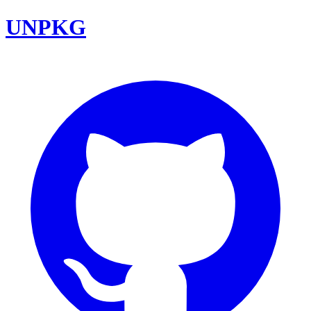
UNPKG