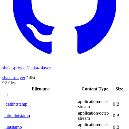
shaka-project/shaka-player
shaka-player
/
dist
92 files
Filename
Content Type
Size
../
application/octet-
.csslintstamp
0 B
stream
application/octet-
.htmllintstamp
0 B
stream
application/octet-
.lintstamp
0 B