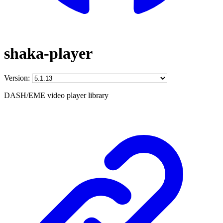
shaka-player
Version:
DASH/EME video player library