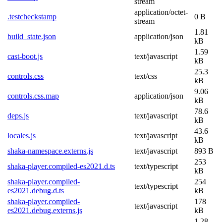
stream
application/octet-
.testcheckstamp
0 B
stream
1.81
build_state.json
application/json
kB
1.59
cast-boot.js
text/javascript
kB
25.3
controls.css
text/css
kB
9.06
controls.css.map
application/json
kB
78.6
deps.js
text/javascript
kB
43.6
locales.js
text/javascript
kB
shaka-namespace.externs.js
text/javascript
893 B
253
shaka-player.compiled-es2021.d.ts
text/typescript
kB
shaka-player.compiled-
254
text/typescript
es2021.debug.d.ts
kB
shaka-player.compiled-
178
text/javascript
es2021.debug.externs.js
kB
1.28