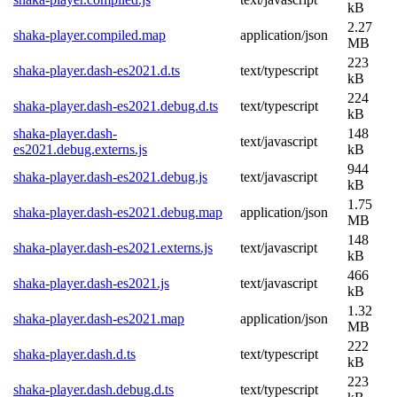
kB
2.27
shaka-player.compiled.map
application/json
MB
223
shaka-player.dash-es2021.d.ts
text/typescript
kB
224
shaka-player.dash-es2021.debug.d.ts
text/typescript
kB
shaka-player.dash-
148
text/javascript
es2021.debug.externs.js
kB
944
shaka-player.dash-es2021.debug.js
text/javascript
kB
1.75
shaka-player.dash-es2021.debug.map
application/json
MB
148
shaka-player.dash-es2021.externs.js
text/javascript
kB
466
shaka-player.dash-es2021.js
text/javascript
kB
1.32
shaka-player.dash-es2021.map
application/json
MB
222
shaka-player.dash.d.ts
text/typescript
kB
223
shaka-player.dash.debug.d.ts
text/typescript