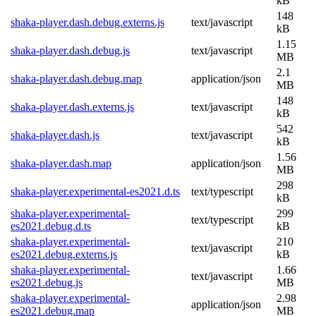
kB
148
shaka-player.dash.debug.externs.js
text/javascript
kB
1.15
shaka-player.dash.debug.js
text/javascript
MB
2.1
shaka-player.dash.debug.map
application/json
MB
148
shaka-player.dash.externs.js
text/javascript
kB
542
shaka-player.dash.js
text/javascript
kB
1.56
shaka-player.dash.map
application/json
MB
298
shaka-player.experimental-es2021.d.ts
text/typescript
kB
shaka-player.experimental-
299
text/typescript
es2021.debug.d.ts
kB
shaka-player.experimental-
210
text/javascript
es2021.debug.externs.js
kB
shaka-player.experimental-
1.66
text/javascript
es2021.debug.js
MB
shaka-player.experimental-
2.98
application/json
es2021.debug.map
MB