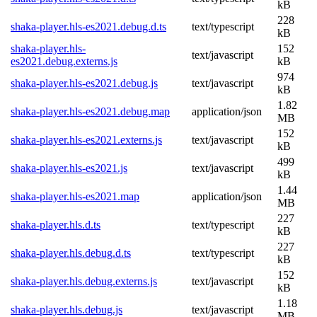
kB
228
shaka-player.hls-es2021.debug.d.ts
text/typescript
kB
shaka-player.hls-
152
text/javascript
es2021.debug.externs.js
kB
974
shaka-player.hls-es2021.debug.js
text/javascript
kB
1.82
shaka-player.hls-es2021.debug.map
application/json
MB
152
shaka-player.hls-es2021.externs.js
text/javascript
kB
499
shaka-player.hls-es2021.js
text/javascript
kB
1.44
shaka-player.hls-es2021.map
application/json
MB
227
shaka-player.hls.d.ts
text/typescript
kB
227
shaka-player.hls.debug.d.ts
text/typescript
kB
152
shaka-player.hls.debug.externs.js
text/javascript
kB
1.18
shaka-player.hls.debug.js
text/javascript
MB