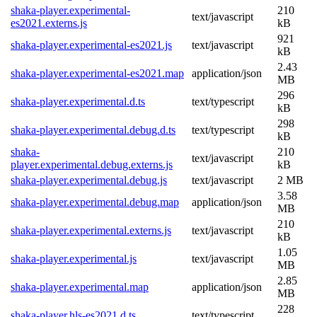
shaka-player.experimental-
210
text/javascript
es2021.externs.js
kB
921
shaka-player.experimental-es2021.js
text/javascript
kB
2.43
shaka-player.experimental-es2021.map
application/json
MB
296
shaka-player.experimental.d.ts
text/typescript
kB
298
shaka-player.experimental.debug.d.ts
text/typescript
kB
shaka-
210
text/javascript
player.experimental.debug.externs.js
kB
shaka-player.experimental.debug.js
text/javascript
2 MB
3.58
shaka-player.experimental.debug.map
application/json
MB
210
shaka-player.experimental.externs.js
text/javascript
kB
1.05
shaka-player.experimental.js
text/javascript
MB
2.85
shaka-player.experimental.map
application/json
MB
228
shaka-player.hls-es2021.d.ts
text/typescript