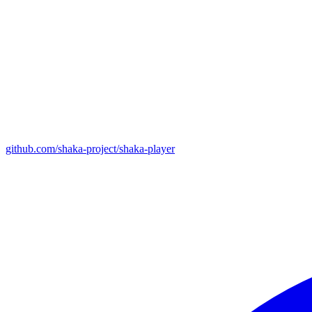
github.com/shaka-project/shaka-player