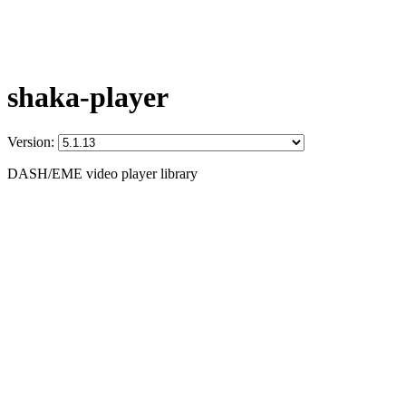
shaka-player
Version:
DASH/EME video player library