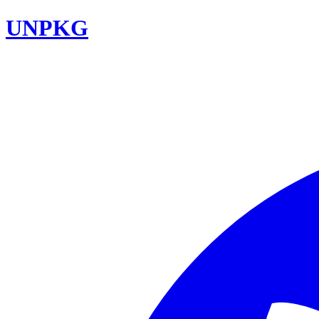
UNPKG