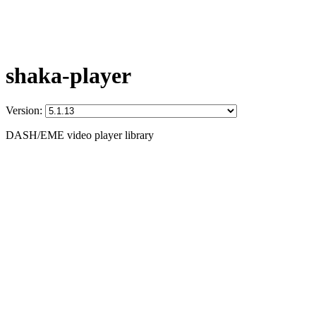
shaka-player
Version:
DASH/EME video player library