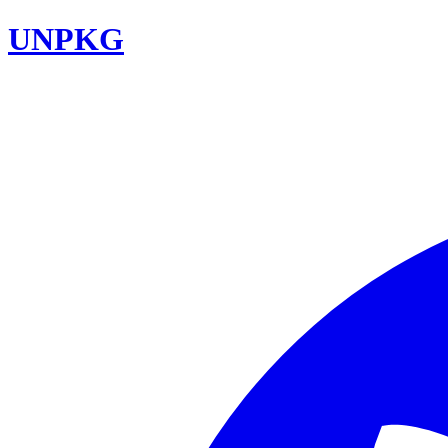
UNPKG