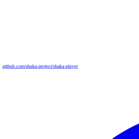
github.com/shaka-project/shaka-player