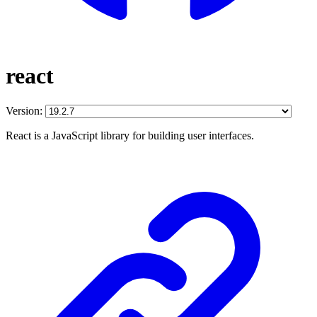
react
Version:
React is a JavaScript library for building user interfaces.