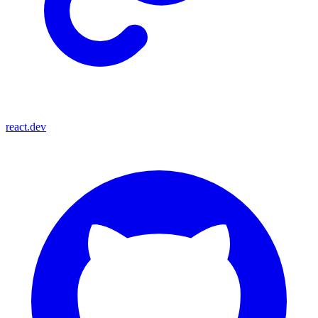
react.dev