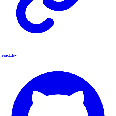
react.dev