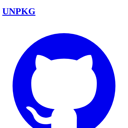
UNPKG