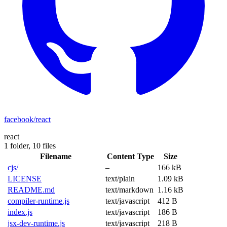
facebook/react
react
1 folder,
10 files
Filename
Content Type
Size
cjs/
–
166 kB
LICENSE
text/plain
1.09 kB
README.md
text/markdown
1.16 kB
compiler-runtime.js
text/javascript
412 B
index.js
text/javascript
186 B
jsx-dev-runtime.js
text/javascript
218 B