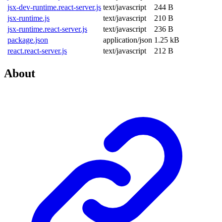
jsx-dev-runtime.react-server.js
text/javascript
244 B
jsx-runtime.js
text/javascript
210 B
jsx-runtime.react-server.js
text/javascript
236 B
package.json
application/json
1.25 kB
react.react-server.js
text/javascript
212 B
About