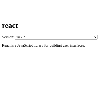
react
Version:
React is a JavaScript library for building user interfaces.