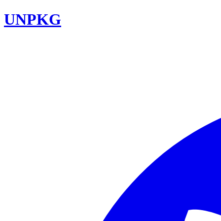
UNPKG