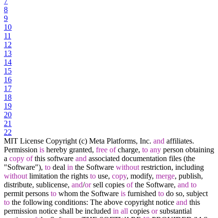
7
8
9
10
11
12
13
14
15
16
17
18
19
20
21
22
MIT License Copyright (c) Meta Platforms, Inc.
and
affiliates.
Permission
is
hereby granted,
free
of
charge,
to
any
person obtaining
a
copy
of
this software
and
associated documentation files (the
"Software"),
to
deal
in
the Software
without
restriction, including
without
limitation the rights
to
use,
copy
, modify,
merge
, publish,
distribute, sublicense,
and
/
or
sell copies
of
the Software,
and
to
permit persons
to
whom the Software
is
furnished
to
do so, subject
to
the following conditions: The above copyright notice
and
this
permission notice shall be included
in
all
copies
or
substantial