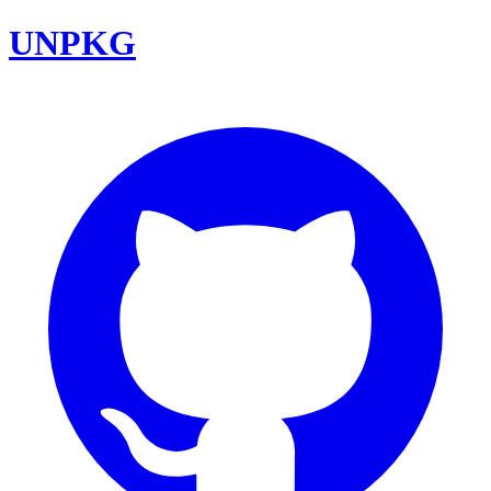
UNPKG