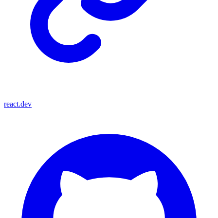
react.dev