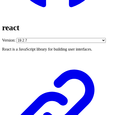
react
Version:
React is a JavaScript library for building user interfaces.