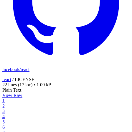
facebook/react
react
/
LICENSE
22 lines
(17 loc)
•
1.09 kB
Plain Text
View Raw
1
2
3
4
5
6