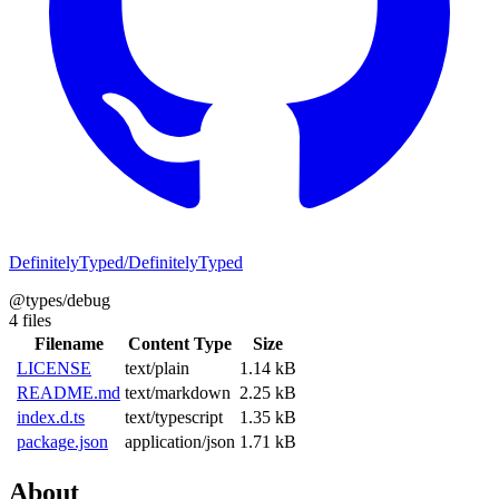
DefinitelyTyped/DefinitelyTyped
@types/debug
4 files
Filename
Content Type
Size
LICENSE
text/plain
1.14 kB
README.md
text/markdown
2.25 kB
index.d.ts
text/typescript
1.35 kB
package.json
application/json
1.71 kB
About