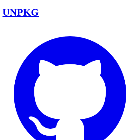
UNPKG