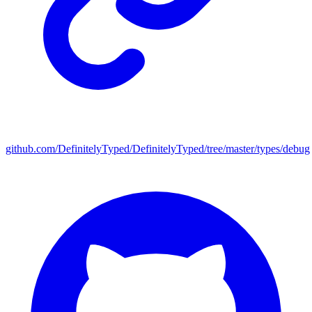
github.com/DefinitelyTyped/DefinitelyTyped/tree/master/types/debug