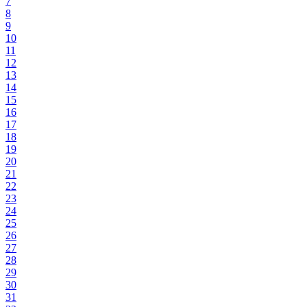
7
8
9
10
11
12
13
14
15
16
17
18
19
20
21
22
23
24
25
26
27
28
29
30
31