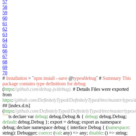
57
58
59
60
61
62
63
64
65
66
67
68
69
70
#
Installation
> `
npm
install
--save
@
types
/
debug
` #
Summary
This
package
contains
type
definitions
for
debug
(
https
:
//github.com/debug-js/debug).
# Details Files were exported
from
https
:
//github.com/DefinitelyTyped/DefinitelyTyped/tree/master/types/
## [index.d.ts]
(
https
:
//github.com/DefinitelyTyped/DefinitelyTyped/tree/master/types/
``
``
ts declare var
debug
: debug.Debug & {
debug
: debug.Debug;
default
: debug.Debug }; export = debug; export as namespace
debug; declare namespace debug { interface Debug { (
namespace
:
string): Debugger;
coerce
: (
val
: any) => any;
disable
: () => string;