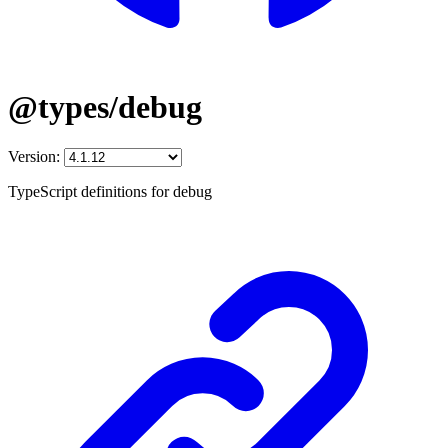
@types/debug
Version:
TypeScript definitions for debug