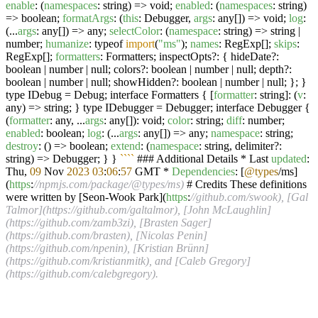
enable
: (
namespaces
: string) => void;
enabled
: (
namespaces
: string)
=> boolean;
formatArgs
: (
this
: Debugger,
args
: any[]) => void;
log
:
(...
args
: any[]) => any;
selectColor
: (
namespace
: string) => string |
number;
humanize
: typeof
import
(
"ms"
);
names
: RegExp[];
skips
:
RegExp[];
formatters
: Formatters; inspectOpts?: { hideDate?:
boolean | number | null; colors?: boolean | number | null; depth?:
boolean | number | null; showHidden?: boolean | number | null; }; }
type IDebug = Debug; interface Formatters { [
formatter
: string]: (
v
:
any) => string; } type IDebugger = Debugger; interface Debugger {
(
formatter
: any, ...
args
: any[]): void;
color
: string;
diff
: number;
enabled
: boolean;
log
: (...
args
: any[]) => any;
namespace
: string;
destroy
: () => boolean;
extend
: (
namespace
: string, delimiter?:
string) => Debugger; } }
``
``
### Additional Details * Last
updated
:
Thu,
09
Nov
2023
03
:
06
:
57
GMT *
Dependencies
: [
@types
/ms]
(
https
:
//npmjs.com/package/@types/ms)
# Credits These definitions
were written by [Seon-Wook Park](
https
:
//github.com/swook), [Gal
Talmor](https://github.com/galtalmor), [John McLaughlin]
(https://github.com/zamb3zi), [Brasten Sager]
(https://github.com/brasten), [Nicolas Penin]
(https://github.com/npenin), [Kristian Brünn]
(https://github.com/kristianmitk), and [Caleb Gregory]
(https://github.com/calebgregory).