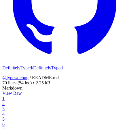
DefinitelyTyped/DefinitelyTyped
@types/debug
/
README.md
70 lines
(54 loc)
•
2.25 kB
Markdown
View Raw
1
2
3
4
5
6