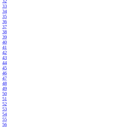
32
33
34
35
36
37
38
39
40
41
42
43
44
45
46
47
48
49
50
51
52
53
54
55
56