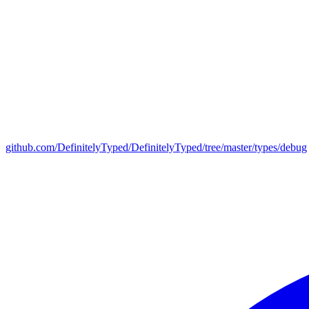
github.com/DefinitelyTyped/DefinitelyTyped/tree/master/types/debug