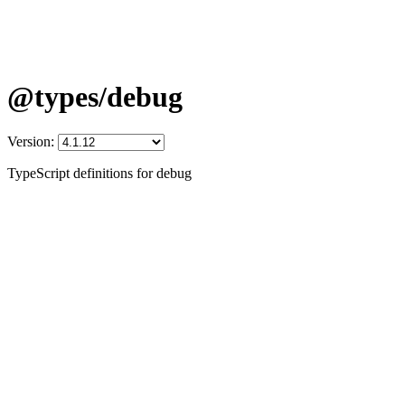
@types/debug
Version:
TypeScript definitions for debug