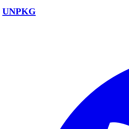
UNPKG