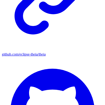
github.com/eclipse-theia/theia