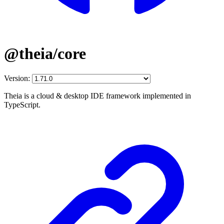
@theia/core
Version:
Theia is a cloud & desktop IDE framework implemented in
TypeScript.