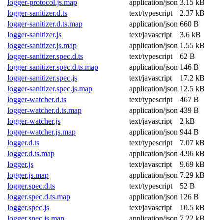
logger-protocol.js.map
application/json
3.15 kB
logger-sanitizer.d.ts
text/typescript
2.37 kB
logger-sanitizer.d.ts.map
application/json
660 B
logger-sanitizer.js
text/javascript
3.6 kB
logger-sanitizer.js.map
application/json
1.55 kB
logger-sanitizer.spec.d.ts
text/typescript
62 B
logger-sanitizer.spec.d.ts.map
application/json
146 B
logger-sanitizer.spec.js
text/javascript
17.2 kB
logger-sanitizer.spec.js.map
application/json
12.5 kB
logger-watcher.d.ts
text/typescript
467 B
logger-watcher.d.ts.map
application/json
439 B
logger-watcher.js
text/javascript
2 kB
logger-watcher.js.map
application/json
944 B
logger.d.ts
text/typescript
7.07 kB
logger.d.ts.map
application/json
4.96 kB
logger.js
text/javascript
9.69 kB
logger.js.map
application/json
7.29 kB
logger.spec.d.ts
text/typescript
52 B
logger.spec.d.ts.map
application/json
126 B
logger.spec.js
text/javascript
10.5 kB
logger.spec.js.map
application/json
7.22 kB