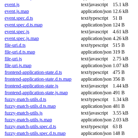
event.js
text/javascript
15.1 kB
event.js.map
application/json
12.6 kB
event.spec.d.ts
text/typescript
51 B
event.spec.d.ts.map
application/json
124 B
event.spec.js
text/javascript
4.61 kB
event.spec.js.map
application/json
4.26 kB
file-uri.d.ts
text/typescript
515 B
file-uri.d.ts.map
application/json
319 B
file-uri.js
text/javascript
2.75 kB
file-uri.js.map
application/json
1.07 kB
frontend-application-state.d.ts
text/typescript
475 B
frontend-application-state.d.ts.map
application/json
356 B
frontend-application-state.js
text/javascript
1.44 kB
frontend-application-state.js.map
application/json
491 B
fuzzy-match-utils.d.ts
text/typescript
1.34 kB
fuzzy-match-utils.d.ts.map
application/json
481 B
fuzzy-match-utils.js
text/javascript
3.55 kB
fuzzy-match-utils.js.map
application/json
2.03 kB
fuzzy-match-utils.spec.d.ts
text/typescript
63 B
fuzzy-match-utils.spec.d.ts.map
application/json
148 B