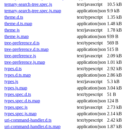
ternary-search-tree.spec.js
text/javascript
10.5 kB
ternary-search-tree.spec.js.map
application/json
9.9 kB
theme.d.ts
text/typescript
1.35 kB
theme.d.ts.map
application/json
1.48 kB
theme.js
text/javascript
1.78 kB
theme.js.map
application/json
939 B
tree-preference.d.ts
text/typescript
569 B
tree-preference.d.ts.map
application/json
515 B
tree-preference.js
text/javascript
2.09 kB
tree-preference.js.map
application/json
1.01 kB
types.d.ts
text/typescript
2.92 kB
types.d.ts.map
application/json
2.86 kB
types.js
text/javascript
5.3 kB
types.js.map
application/json
3.04 kB
types.spec.d.ts
text/typescript
51 B
types.spec.d.ts.map
application/json
124 B
types.spec.js
text/javascript
2.73 kB
types.spec.js.map
application/json
2.14 kB
uri-command-handler.d.ts
text/typescript
2.42 kB
uri-command-handler.d.ts.map
application/json
1.87 kB