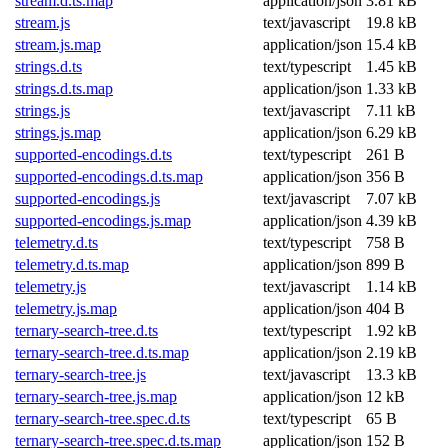
stream.d.ts.map
application/json
3.81 kB
stream.js
text/javascript
19.8 kB
stream.js.map
application/json
15.4 kB
strings.d.ts
text/typescript
1.45 kB
strings.d.ts.map
application/json
1.33 kB
strings.js
text/javascript
7.11 kB
strings.js.map
application/json
6.29 kB
supported-encodings.d.ts
text/typescript
261 B
supported-encodings.d.ts.map
application/json
356 B
supported-encodings.js
text/javascript
7.07 kB
supported-encodings.js.map
application/json
4.39 kB
telemetry.d.ts
text/typescript
758 B
telemetry.d.ts.map
application/json
899 B
telemetry.js
text/javascript
1.14 kB
telemetry.js.map
application/json
404 B
ternary-search-tree.d.ts
text/typescript
1.92 kB
ternary-search-tree.d.ts.map
application/json
2.19 kB
ternary-search-tree.js
text/javascript
13.3 kB
ternary-search-tree.js.map
application/json
12 kB
ternary-search-tree.spec.d.ts
text/typescript
65 B
ternary-search-tree.spec.d.ts.map
application/json
152 B