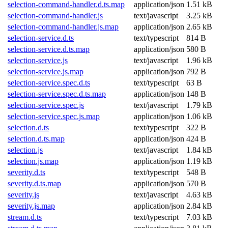
selection-command-handler.d.ts.map
application/json
1.51 kB
selection-command-handler.js
text/javascript
3.25 kB
selection-command-handler.js.map
application/json
2.65 kB
selection-service.d.ts
text/typescript
814 B
selection-service.d.ts.map
application/json
580 B
selection-service.js
text/javascript
1.96 kB
selection-service.js.map
application/json
792 B
selection-service.spec.d.ts
text/typescript
63 B
selection-service.spec.d.ts.map
application/json
148 B
selection-service.spec.js
text/javascript
1.79 kB
selection-service.spec.js.map
application/json
1.06 kB
selection.d.ts
text/typescript
322 B
selection.d.ts.map
application/json
424 B
selection.js
text/javascript
1.84 kB
selection.js.map
application/json
1.19 kB
severity.d.ts
text/typescript
548 B
severity.d.ts.map
application/json
570 B
severity.js
text/javascript
4.63 kB
severity.js.map
application/json
2.84 kB
stream.d.ts
text/typescript
7.03 kB