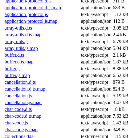
application-protocol.d.ts
text/typescript
711 B
application-protocol.d.ts.map
application/json
683 B
application-protocol.js
text/javascript
1.12 kB
application-protocol.js.map
application/json
412 B
array-utils.d.ts
text/typescript
3.05 kB
array-utils.d.ts.map
application/json
2.4 kB
array-utils.js
text/javascript
6.79 kB
array-utils.js.map
application/json
5.04 kB
buffer.d.ts
text/typescript
2.1 kB
buffer.d.ts.map
application/json
1.87 kB
buffer.js
text/javascript
8.38 kB
buffer.js.map
application/json
6.52 kB
cancellation.d.ts
text/typescript
879 B
cancellation.d.ts.map
application/json
824 B
cancellation.js
text/javascript
5.19 kB
cancellation.js.map
application/json
3.47 kB
char-code.d.ts
text/typescript
18 kB
char-code.d.ts.map
application/json
7.63 kB
char-code.js
text/javascript
1.43 kB
char-code.js.map
application/json
348 B
collections.d.ts
text/typescript
1.15 kB