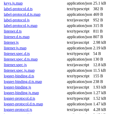
keys.js.map
application/json
25.1 kB
label-protocol.d.ts
text/typescript
382 B
label-protocol.d.ts.map
application/json
469 B
label-protocol.js
text/javascript
952 B
label-protocol.js.map
application/json
315 B
listener.d.ts
text/typescript
811 B
listener.d.ts.map
application/json
807 B
listener.js
text/javascript
2.98 kB
listener.js.map
application/json
2.19 kB
listener.spec.d.ts
text/typescript
54 B
listener.spec.d.ts.map
application/json
130 B
listener.spec.js
text/javascript
12.8 kB
listener.spec.js.map
application/json
11.5 kB
logger-binding.d.ts
text/typescript
155 B
logger-binding.d.ts.map
application/json
238 B
logger-binding.js
text/javascript
1.93 kB
logger-binding.js.map
application/json
1.27 kB
logger-protocol.d.ts
text/typescript
1.52 kB
logger-protocol.d.ts.map
application/json
1.47 kB
logger-protocol.js
text/javascript
4.28 kB