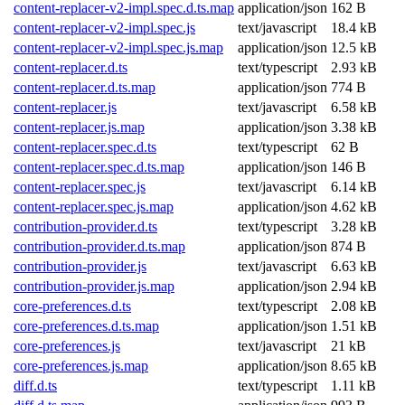
content-replacer-v2-impl.spec.d.ts.map
application/json
162 B
content-replacer-v2-impl.spec.js
text/javascript
18.4 kB
content-replacer-v2-impl.spec.js.map
application/json
12.5 kB
content-replacer.d.ts
text/typescript
2.93 kB
content-replacer.d.ts.map
application/json
774 B
content-replacer.js
text/javascript
6.58 kB
content-replacer.js.map
application/json
3.38 kB
content-replacer.spec.d.ts
text/typescript
62 B
content-replacer.spec.d.ts.map
application/json
146 B
content-replacer.spec.js
text/javascript
6.14 kB
content-replacer.spec.js.map
application/json
4.62 kB
contribution-provider.d.ts
text/typescript
3.28 kB
contribution-provider.d.ts.map
application/json
874 B
contribution-provider.js
text/javascript
6.63 kB
contribution-provider.js.map
application/json
2.94 kB
core-preferences.d.ts
text/typescript
2.08 kB
core-preferences.d.ts.map
application/json
1.51 kB
core-preferences.js
text/javascript
21 kB
core-preferences.js.map
application/json
8.65 kB
diff.d.ts
text/typescript
1.11 kB