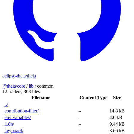
eclipse-theia/theia
@theia/core
/
lib
/
common
12 folders,
368 files
Filename
Content Type
Size
../
contribution-filter/
–
14.8 kB
env-variables/
–
4.6 kB
i18n/
–
9.44 kB
keyboard/
–
3.66 kB