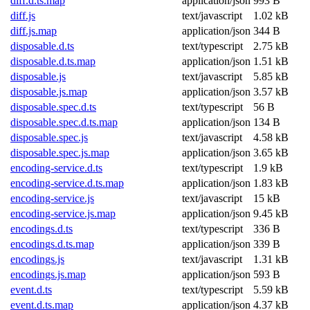
diff.d.ts.map
application/json
993 B
diff.js
text/javascript
1.02 kB
diff.js.map
application/json
344 B
disposable.d.ts
text/typescript
2.75 kB
disposable.d.ts.map
application/json
1.51 kB
disposable.js
text/javascript
5.85 kB
disposable.js.map
application/json
3.57 kB
disposable.spec.d.ts
text/typescript
56 B
disposable.spec.d.ts.map
application/json
134 B
disposable.spec.js
text/javascript
4.58 kB
disposable.spec.js.map
application/json
3.65 kB
encoding-service.d.ts
text/typescript
1.9 kB
encoding-service.d.ts.map
application/json
1.83 kB
encoding-service.js
text/javascript
15 kB
encoding-service.js.map
application/json
9.45 kB
encodings.d.ts
text/typescript
336 B
encodings.d.ts.map
application/json
339 B
encodings.js
text/javascript
1.31 kB
encodings.js.map
application/json
593 B
event.d.ts
text/typescript
5.59 kB
event.d.ts.map
application/json
4.37 kB