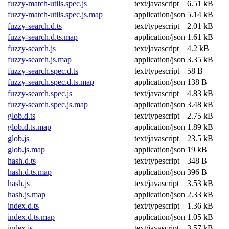
fuzzy-match-utils.spec.js
text/javascript
6.51 kB
fuzzy-match-utils.spec.js.map
application/json
5.14 kB
fuzzy-search.d.ts
text/typescript
2.01 kB
fuzzy-search.d.ts.map
application/json
1.61 kB
fuzzy-search.js
text/javascript
4.2 kB
fuzzy-search.js.map
application/json
3.35 kB
fuzzy-search.spec.d.ts
text/typescript
58 B
fuzzy-search.spec.d.ts.map
application/json
138 B
fuzzy-search.spec.js
text/javascript
4.83 kB
fuzzy-search.spec.js.map
application/json
3.48 kB
glob.d.ts
text/typescript
2.75 kB
glob.d.ts.map
application/json
1.89 kB
glob.js
text/javascript
23.5 kB
glob.js.map
application/json
19 kB
hash.d.ts
text/typescript
348 B
hash.d.ts.map
application/json
396 B
hash.js
text/javascript
3.53 kB
hash.js.map
application/json
2.33 kB
index.d.ts
text/typescript
1.36 kB
index.d.ts.map
application/json
1.05 kB
index.js
text/javascript
3.57 kB