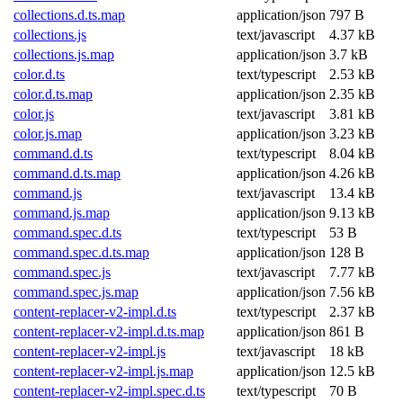
collections.d.ts.map
application/json
797 B
collections.js
text/javascript
4.37 kB
collections.js.map
application/json
3.7 kB
color.d.ts
text/typescript
2.53 kB
color.d.ts.map
application/json
2.35 kB
color.js
text/javascript
3.81 kB
color.js.map
application/json
3.23 kB
command.d.ts
text/typescript
8.04 kB
command.d.ts.map
application/json
4.26 kB
command.js
text/javascript
13.4 kB
command.js.map
application/json
9.13 kB
command.spec.d.ts
text/typescript
53 B
command.spec.d.ts.map
application/json
128 B
command.spec.js
text/javascript
7.77 kB
command.spec.js.map
application/json
7.56 kB
content-replacer-v2-impl.d.ts
text/typescript
2.37 kB
content-replacer-v2-impl.d.ts.map
application/json
861 B
content-replacer-v2-impl.js
text/javascript
18 kB
content-replacer-v2-impl.js.map
application/json
12.5 kB
content-replacer-v2-impl.spec.d.ts
text/typescript
70 B