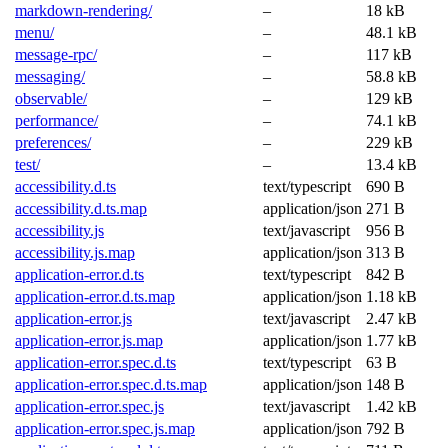
markdown-rendering/
–
18 kB
menu/
–
48.1 kB
message-rpc/
–
117 kB
messaging/
–
58.8 kB
observable/
–
129 kB
performance/
–
74.1 kB
preferences/
–
229 kB
test/
–
13.4 kB
accessibility.d.ts
text/typescript
690 B
accessibility.d.ts.map
application/json
271 B
accessibility.js
text/javascript
956 B
accessibility.js.map
application/json
313 B
application-error.d.ts
text/typescript
842 B
application-error.d.ts.map
application/json
1.18 kB
application-error.js
text/javascript
2.47 kB
application-error.js.map
application/json
1.77 kB
application-error.spec.d.ts
text/typescript
63 B
application-error.spec.d.ts.map
application/json
148 B
application-error.spec.js
text/javascript
1.42 kB
application-error.spec.js.map
application/json
792 B