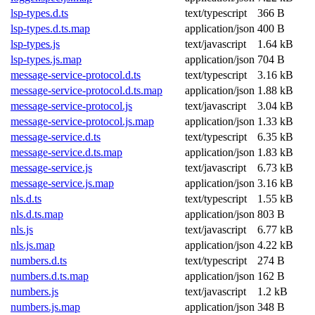
lsp-types.d.ts
text/typescript
366 B
lsp-types.d.ts.map
application/json
400 B
lsp-types.js
text/javascript
1.64 kB
lsp-types.js.map
application/json
704 B
message-service-protocol.d.ts
text/typescript
3.16 kB
message-service-protocol.d.ts.map
application/json
1.88 kB
message-service-protocol.js
text/javascript
3.04 kB
message-service-protocol.js.map
application/json
1.33 kB
message-service.d.ts
text/typescript
6.35 kB
message-service.d.ts.map
application/json
1.83 kB
message-service.js
text/javascript
6.73 kB
message-service.js.map
application/json
3.16 kB
nls.d.ts
text/typescript
1.55 kB
nls.d.ts.map
application/json
803 B
nls.js
text/javascript
6.77 kB
nls.js.map
application/json
4.22 kB
numbers.d.ts
text/typescript
274 B
numbers.d.ts.map
application/json
162 B
numbers.js
text/javascript
1.2 kB
numbers.js.map
application/json
348 B