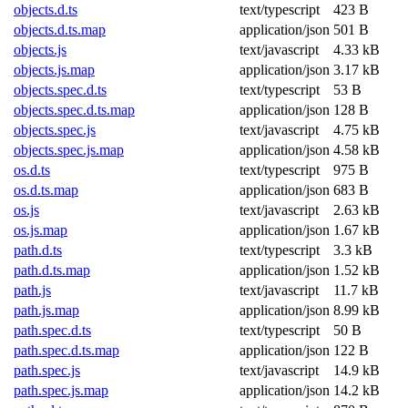
objects.d.ts
text/typescript
423 B
objects.d.ts.map
application/json
501 B
objects.js
text/javascript
4.33 kB
objects.js.map
application/json
3.17 kB
objects.spec.d.ts
text/typescript
53 B
objects.spec.d.ts.map
application/json
128 B
objects.spec.js
text/javascript
4.75 kB
objects.spec.js.map
application/json
4.58 kB
os.d.ts
text/typescript
975 B
os.d.ts.map
application/json
683 B
os.js
text/javascript
2.63 kB
os.js.map
application/json
1.67 kB
path.d.ts
text/typescript
3.3 kB
path.d.ts.map
application/json
1.52 kB
path.js
text/javascript
11.7 kB
path.js.map
application/json
8.99 kB
path.spec.d.ts
text/typescript
50 B
path.spec.d.ts.map
application/json
122 B
path.spec.js
text/javascript
14.9 kB
path.spec.js.map
application/json
14.2 kB