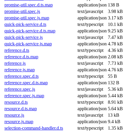
promise-util.spec.d.ts.map
application/json
138 B
promise-util.spec.js
text/javascript
3.98 kB
promise-util.spec.js.map
application/json
3.17 kB
quick-pick-service.d.ts
text/typescript
10.1 kB
quick-pick-service.d.ts.map
application/json
9.25 kB
quick-pick-service.js
text/javascript
7.47 kB
quick-pick-service.js.map
application/json
4.78 kB
reference.d.ts
text/typescript
4.36 kB
reference.d.ts.map
application/json
2.08 kB
reference.js
text/javascript
7.73 kB
reference.js.map
application/json
4.76 kB
reference.spec.d.ts
text/typescript
55 B
reference.spec.d.ts.map
application/json
132 B
reference.spec.js
text/javascript
5.36 kB
reference.spec.js.map
application/json
5.44 kB
resource.d.ts
text/typescript
8.91 kB
resource.d.ts.map
application/json
5.64 kB
resource.js
text/javascript
13 kB
resource.js.map
application/json
9.4 kB
selection-command-handler.d.ts
text/typescript
1.35 kB