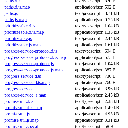
paths.d.ts
text/typescript
870 B
paths.d.ts.map
application/json
592 B
paths.js
text/javascript
8.71 kB
paths.js.map
application/json
6.75 kB
prioritizeable.d.ts
text/typescript
1.04 kB
prioritizeable.d.ts.map
application/json
1.35 kB
prioritizeable.js
text/javascript
2.44 kB
prioritizeable.js.map
application/json
1.61 kB
progress-service-protocol.d.ts
text/typescript
694 B
progress-service-protocol.d.ts.map
application/json
573 B
progress-service-protocol.js
text/javascript
1.04 kB
progress-service-protocol.js.map
application/json
387 B
progress-service.d.ts
text/typescript
736 B
progress-service.d.ts.map
application/json
769 B
progress-service.js
text/javascript
3.96 kB
progress-service.js.map
application/json
2.45 kB
promise-util.d.ts
text/typescript
2.38 kB
promise-util.d.ts.map
application/json
1.49 kB
promise-util.js
text/javascript
4.93 kB
promise-util.js.map
application/json
3.31 kB
promise-util.spec.d.ts
text/typescript
58 B