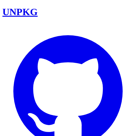
UNPKG