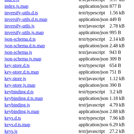
index.js.map
application/json
877 B
inversify-utils.d.ts
text/typescript
1.56 kB
inversify-utils.d.ts.map
application/json
449 B
inversify-utils.js
text/javascript
2.78 kB
inversify-utils.js.map
application/json
995 B
json-schema.d.ts
text/typescript
2.14 kB
json-schema.d.ts.map
application/json
2.48 kB
json-schema.js
text/javascript
943 B
json-schema.js.map
application/json
309 B
key-store.d.ts
text/typescript
654 B
key-store.d.ts.map
application/json
751 B
key-store.js
text/javascript
1.12 kB
key-store.js.map
application/json
390 B
keybinding.d.ts
text/typescript
3.2 kB
keybinding.d.ts.map
application/json
1.18 kB
keybinding.js
text/javascript
4.79 kB
keybinding.js.map
application/json
2.88 kB
keys.d.ts
text/typescript
7.96 kB
keys.d.ts.map
application/json
6.29 kB
keys.js
text/javascript
27.2 kB