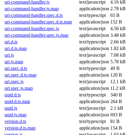
uri-command-handler.js
text/javascript
4.16 kB
uri-command-handler.js.map
application/json
2.78 kB
uri-command-handler.spec.d.ts
text/typescript
65 B
uri-command-handler.spec.d.ts.map
application/json
152 B
uri-command-handler.spec.js
text/javascript
4.56 kB
uri-command-handler.spec.js.map
application/json
3.48 kB
uri.d.ts
text/typescript
2.66 kB
uri.d.ts.map
application/json
1.82 kB
uri.js
text/javascript
7.08 kB
uri.js.map
application/json
5.78 kB
uri.spec.d.ts
text/typescript
49 B
uri.spec.d.ts.map
application/json
120 B
uri.spec.js
text/javascript
12.1 kB
uri.spec.js.map
application/json
11.2 kB
uuid.d.ts
text/typescript
340 B
uuid.d.ts.map
application/json
264 B
uuid.js
text/javascript
2.1 kB
uuid.js.map
application/json
693 B
version.d.ts
text/typescript
81 B
version.d.ts.map
application/json
154 B
version.js
text/javascript
1.03 kB