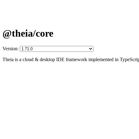
@theia/core
Version:
Theia is a cloud & desktop IDE framework implemented in TypeScrip