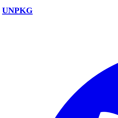
UNPKG