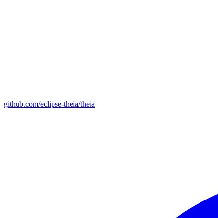
github.com/eclipse-theia/theia