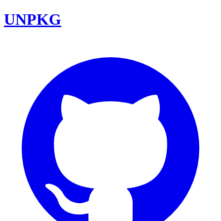
UNPKG