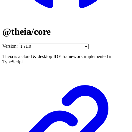
@theia/core
Version:
Theia is a cloud & desktop IDE framework implemented in
TypeScript.