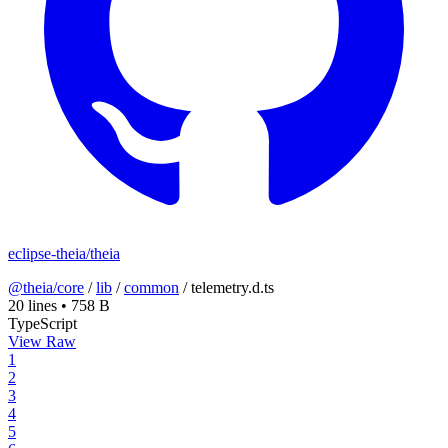
eclipse-theia/theia
@theia/core
/
lib
/
common
/
telemetry.d.ts
20 lines
•
758 B
TypeScript
View Raw
1
2
3
4
5