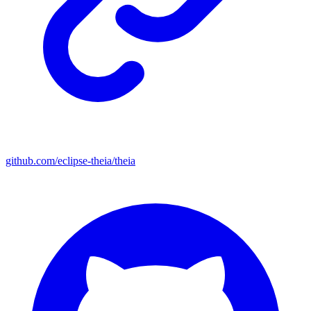
github.com/eclipse-theia/theia