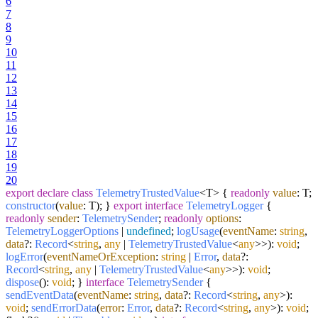
6
7
8
9
10
11
12
13
14
15
16
17
18
19
20
export
declare
class
TelemetryTrustedValue
<T> {
readonly
value
: T;
constructor
(
value
: T
); }
export
interface
TelemetryLogger
{
readonly
sender
:
TelemetrySender
;
readonly
options
:
TelemetryLoggerOptions
|
undefined
;
logUsage
(
eventName
:
string
,
data
?:
Record
<
string
,
any
|
TelemetryTrustedValue
<
any
>>):
void
;
logError
(
eventNameOrException
:
string
|
Error
,
data
?:
Record
<
string
,
any
|
TelemetryTrustedValue
<
any
>>):
void
;
dispose
():
void
; }
interface
TelemetrySender
{
sendEventData
(
eventName
:
string
,
data
?:
Record
<
string
,
any
>):
void
;
sendErrorData
(
error
:
Error
,
data
?:
Record
<
string
,
any
>):
void
;