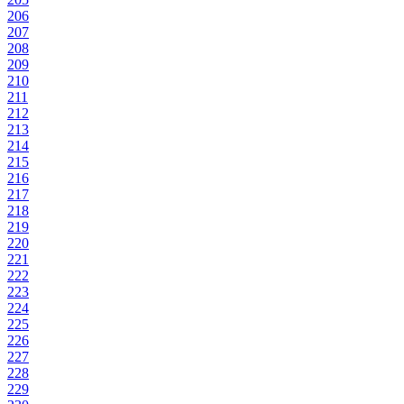
206
207
208
209
210
211
212
213
214
215
216
217
218
219
220
221
222
223
224
225
226
227
228
229