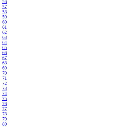
56
57
58
59
60
61
62
63
64
65
66
67
68
69
70
71
72
73
74
75
76
77
78
79
80