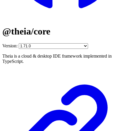
@theia/core
Version:
Theia is a cloud & desktop IDE framework implemented in
TypeScript.