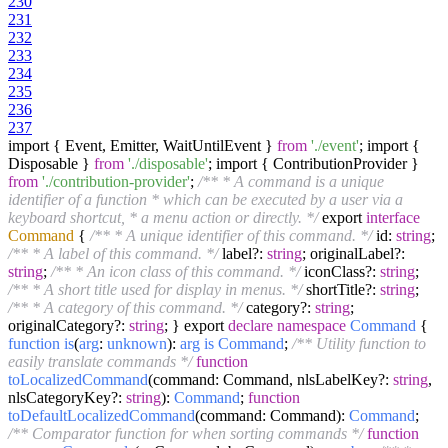
230
231
232
233
234
235
236
237
import { Event, Emitter, WaitUntilEvent }
from
'./event'
; import {
Disposable }
from
'./disposable'
; import { ContributionProvider }
from
'./contribution-provider'
;
/** * A command is a unique
identifier of a function * which can be executed by a user via a
keyboard shortcut, * a menu action or directly. */
export
interface
Command
{
/** * A unique identifier of this command. */
id:
string
;
/** * A label of this command. */
label?:
string
; originalLabel?:
string
;
/** * An icon class of this command. */
iconClass?:
string
;
/** * A short title used for display in menus. */
shortTitle?:
string
;
/** * A category of this command. */
category?:
string
;
originalCategory?:
string
; } export
declare
namespace
Command
{
function
is
(
arg
:
unknown
):
arg
is
Command
;
/** Utility function to
easily translate commands */
function
toLocalizedCommand
(
command: Command, nlsLabelKey?:
string
,
nlsCategoryKey?:
string
):
Command
;
function
toDefaultLocalizedCommand
(
command: Command
):
Command
;
/** Comparator function for when sorting commands */
function