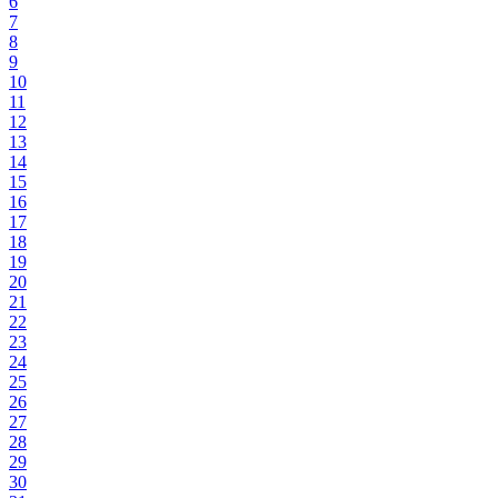
6
7
8
9
10
11
12
13
14
15
16
17
18
19
20
21
22
23
24
25
26
27
28
29
30