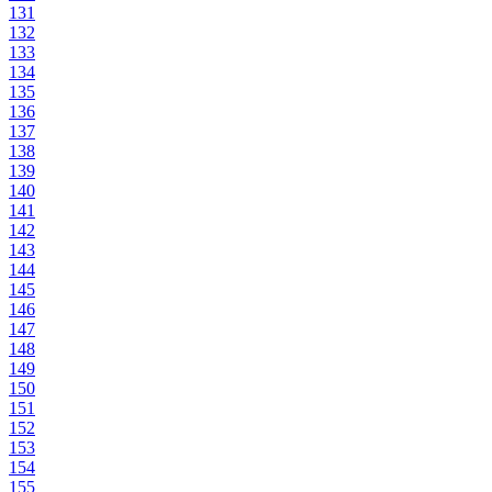
131
132
133
134
135
136
137
138
139
140
141
142
143
144
145
146
147
148
149
150
151
152
153
154
155