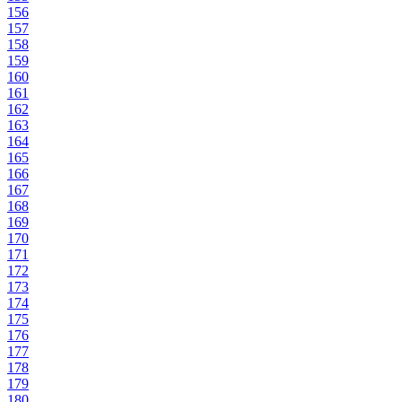
156
157
158
159
160
161
162
163
164
165
166
167
168
169
170
171
172
173
174
175
176
177
178
179
180