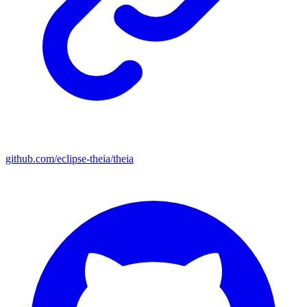
github.com/eclipse-theia/theia