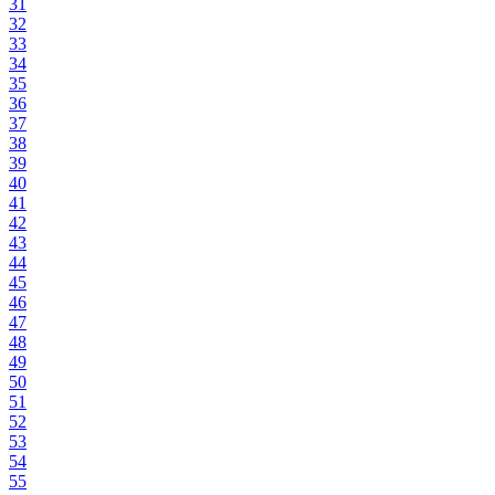
31
32
33
34
35
36
37
38
39
40
41
42
43
44
45
46
47
48
49
50
51
52
53
54
55