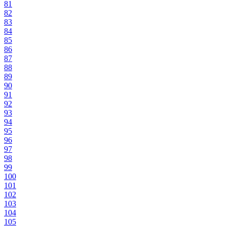
81
82
83
84
85
86
87
88
89
90
91
92
93
94
95
96
97
98
99
100
101
102
103
104
105