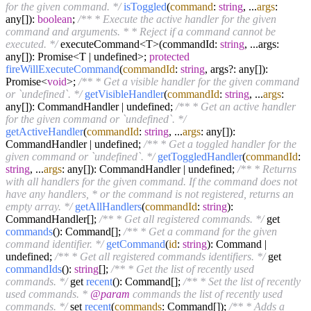
for the given command. */
isToggled
(
command
:
string
, ...
args
:
any[]):
boolean
;
/** * Execute the active handler for the given
command and arguments. * * Reject if a command cannot be
executed. */
executeCommand<T>(commandId:
string
, ...args:
any[]): Promise<T | undefined>;
protected
fireWillExecuteCommand
(
commandId
:
string
, args?: any[]):
Promise<
void
>;
/** * Get a visible handler for the given command
or `undefined`. */
getVisibleHandler
(
commandId
:
string
, ...
args
:
any[]): CommandHandler | undefined;
/** * Get an active handler
for the given command or `undefined`. */
getActiveHandler
(
commandId
:
string
, ...
args
: any[]):
CommandHandler | undefined;
/** * Get a toggled handler for the
given command or `undefined`. */
getToggledHandler
(
commandId
:
string
, ...
args
: any[]): CommandHandler | undefined;
/** * Returns
with all handlers for the given command. If the command does not
have any handlers, * or the command is not registered, returns an
empty array. */
getAllHandlers
(
commandId
:
string
):
CommandHandler[];
/** * Get all registered commands. */
get
commands
(): Command[];
/** * Get a command for the given
command identifier. */
getCommand
(
id
:
string
): Command |
undefined;
/** * Get all registered commands identifiers. */
get
commandIds
():
string
[];
/** * Get the list of recently used
commands. */
get
recent
(): Command[];
/** * Set the list of recently
used commands. *
@param
commands the list of recently used
commands. */
set
recent
(
commands
: Command[]);
/** * Adds a