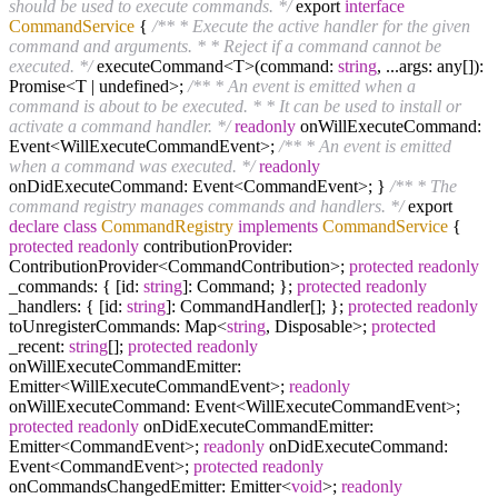
should be used to execute commands. */
export
interface
CommandService
{
/** * Execute the active handler for the given
command and arguments. * * Reject if a command cannot be
executed. */
executeCommand<T>(command:
string
, ...args: any[]):
Promise<T | undefined>;
/** * An event is emitted when a
command is about to be executed. * * It can be used to install or
activate a command handler. */
readonly
onWillExecuteCommand:
Event<WillExecuteCommandEvent>;
/** * An event is emitted
when a command was executed. */
readonly
onDidExecuteCommand: Event<CommandEvent>; }
/** * The
command registry manages commands and handlers. */
export
declare
class
CommandRegistry
implements
CommandService
{
protected
readonly
contributionProvider:
ContributionProvider<CommandContribution>;
protected
readonly
_commands: { [id:
string
]: Command; };
protected
readonly
_handlers: { [id:
string
]: CommandHandler[]; };
protected
readonly
toUnregisterCommands: Map<
string
, Disposable>;
protected
_recent:
string
[];
protected
readonly
onWillExecuteCommandEmitter:
Emitter<WillExecuteCommandEvent>;
readonly
onWillExecuteCommand: Event<WillExecuteCommandEvent>;
protected
readonly
onDidExecuteCommandEmitter:
Emitter<CommandEvent>;
readonly
onDidExecuteCommand:
Event<CommandEvent>;
protected
readonly
onCommandsChangedEmitter: Emitter<
void
>;
readonly