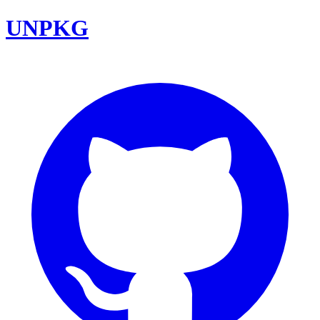
UNPKG