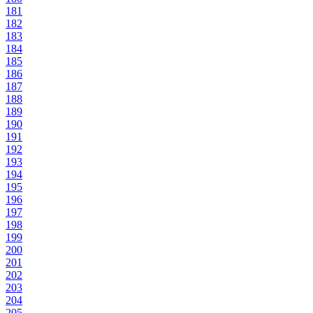
181
182
183
184
185
186
187
188
189
190
191
192
193
194
195
196
197
198
199
200
201
202
203
204
205