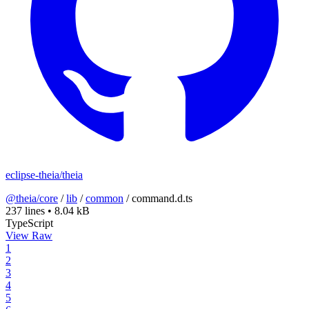
eclipse-theia/theia
@theia/core
/
lib
/
common
/
command.d.ts
237 lines
•
8.04 kB
TypeScript
View Raw
1
2
3
4
5