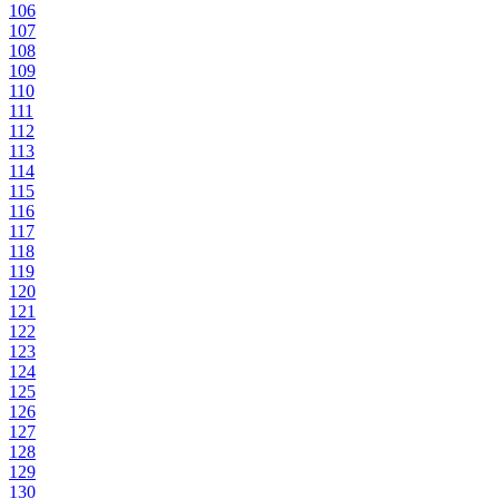
106
107
108
109
110
111
112
113
114
115
116
117
118
119
120
121
122
123
124
125
126
127
128
129
130