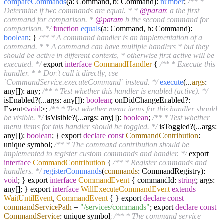
compareCommands
(
a: Command, b: Command
):
number
;
/** *
Determine if two commands are equal. * *
@param
a the first
command for comparison. *
@param
b the second command for
comparison. */
function
equals
(
a: Command, b: Command
):
boolean
; }
/** * A command handler is an implementation of a
command. * * A command can have multiple handlers * but they
should be active in different contexts, * otherwise first active will be
executed. */
export
interface
CommandHandler
{
/** * Execute this
handler. * * Don't call it directly, use
`CommandService.executeCommand` instead. */
execute
(...
args
:
any[]): any;
/** * Test whether this handler is enabled (active). */
isEnabled?(...args: any[]):
boolean
; onDidChangeEnabled?:
Event<
void
>;
/** * Test whether menu items for this handler should
be visible. */
isVisible?(...args: any[]):
boolean
;
/** * Test whether
menu items for this handler should be toggled. */
isToggled?(...args:
any[]):
boolean
; } export
declare
const
CommandContribution
:
unique symbol;
/** * The command contribution should be
implemented to register custom commands and handler. */
export
interface
CommandContribution
{
/** * Register commands and
handlers. */
registerCommands
(
commands
: CommandRegistry):
void
; } export
interface
CommandEvent
{ commandId:
string
; args:
any[]; } export
interface
WillExecuteCommandEvent
extends
WaitUntilEvent
,
CommandEvent
{ } export
declare
const
commandServicePath
=
"/services/commands"
; export
declare
const
CommandService
: unique symbol;
/** * The command service