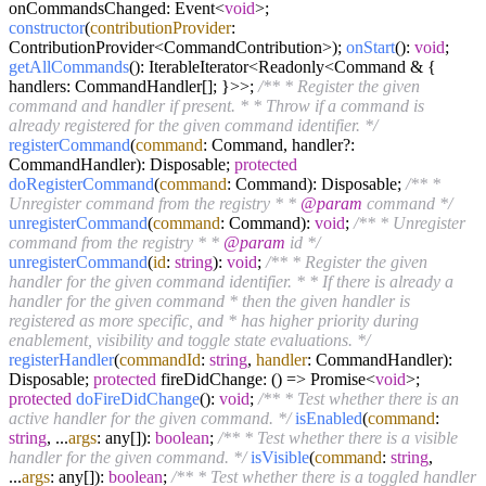
onCommandsChanged: Event<
void
>;
constructor
(
contributionProvider
:
ContributionProvider<CommandContribution>);
onStart
():
void
;
getAllCommands
(): IterableIterator<Readonly<Command & {
handlers: CommandHandler[]; }>>;
/** * Register the given
command and handler if present. * * Throw if a command is
already registered for the given command identifier. */
registerCommand
(
command
: Command, handler?:
CommandHandler): Disposable;
protected
doRegisterCommand
(
command
: Command): Disposable;
/** *
Unregister command from the registry * *
@param
command */
unregisterCommand
(
command
: Command):
void
;
/** * Unregister
command from the registry * *
@param
id */
unregisterCommand
(
id
:
string
):
void
;
/** * Register the given
handler for the given command identifier. * * If there is already a
handler for the given command * then the given handler is
registered as more specific, and * has higher priority during
enablement, visibility and toggle state evaluations. */
registerHandler
(
commandId
:
string
,
handler
: CommandHandler):
Disposable;
protected
fireDidChange: () => Promise<
void
>;
protected
doFireDidChange
():
void
;
/** * Test whether there is an
active handler for the given command. */
isEnabled
(
command
:
string
, ...
args
: any[]):
boolean
;
/** * Test whether there is a visible
handler for the given command. */
isVisible
(
command
:
string
,
...
args
: any[]):
boolean
;
/** * Test whether there is a toggled handler