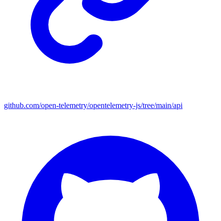
github.com/open-telemetry/opentelemetry-js/tree/main/api