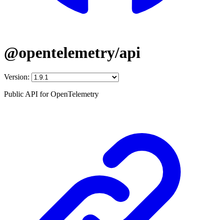
@opentelemetry/api
Version:
Public API for OpenTelemetry