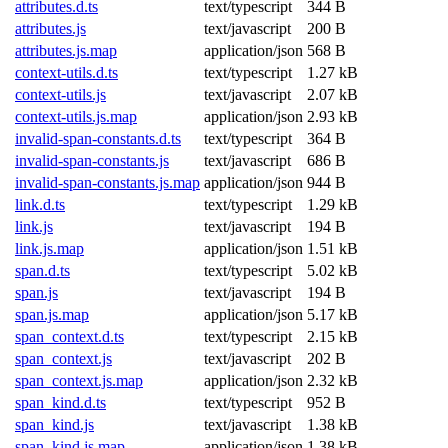
attributes.d.ts
text/typescript
344 B
attributes.js
text/javascript
200 B
attributes.js.map
application/json
568 B
context-utils.d.ts
text/typescript
1.27 kB
context-utils.js
text/javascript
2.07 kB
context-utils.js.map
application/json
2.93 kB
invalid-span-constants.d.ts
text/typescript
364 B
invalid-span-constants.js
text/javascript
686 B
invalid-span-constants.js.map
application/json
944 B
link.d.ts
text/typescript
1.29 kB
link.js
text/javascript
194 B
link.js.map
application/json
1.51 kB
span.d.ts
text/typescript
5.02 kB
span.js
text/javascript
194 B
span.js.map
application/json
5.17 kB
span_context.d.ts
text/typescript
2.15 kB
span_context.js
text/javascript
202 B
span_context.js.map
application/json
2.32 kB
span_kind.d.ts
text/typescript
952 B
span_kind.js
text/javascript
1.38 kB
span_kind.js.map
application/json
1.38 kB