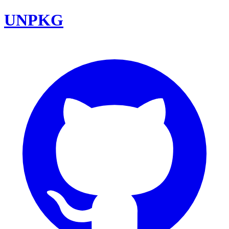
UNPKG