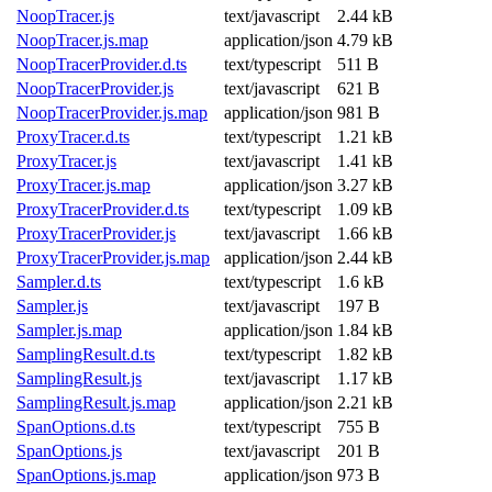
NoopTracer.js
text/javascript
2.44 kB
NoopTracer.js.map
application/json
4.79 kB
NoopTracerProvider.d.ts
text/typescript
511 B
NoopTracerProvider.js
text/javascript
621 B
NoopTracerProvider.js.map
application/json
981 B
ProxyTracer.d.ts
text/typescript
1.21 kB
ProxyTracer.js
text/javascript
1.41 kB
ProxyTracer.js.map
application/json
3.27 kB
ProxyTracerProvider.d.ts
text/typescript
1.09 kB
ProxyTracerProvider.js
text/javascript
1.66 kB
ProxyTracerProvider.js.map
application/json
2.44 kB
Sampler.d.ts
text/typescript
1.6 kB
Sampler.js
text/javascript
197 B
Sampler.js.map
application/json
1.84 kB
SamplingResult.d.ts
text/typescript
1.82 kB
SamplingResult.js
text/javascript
1.17 kB
SamplingResult.js.map
application/json
2.21 kB
SpanOptions.d.ts
text/typescript
755 B
SpanOptions.js
text/javascript
201 B
SpanOptions.js.map
application/json
973 B