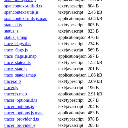
spancontext-utils.d.ts
text/typescript
804 B
spancontext-utils.js
text/javascript
2.45 kB
spancontext-utils.js.map
application/json
4.64 kB
status.d.ts
text/typescript
605 B
status.js
text/javascript
823 B
status.js.map
application/json
976 B
trace_flags.d.ts
text/typescript
234 B
trace_flags.js
text/javascript
569 B
trace_flags.js.map
application/json
597 B
trace_state.d.ts
text/typescript
1.52 kB
trace_state.js
text/javascript
201 B
trace_state.js.map
application/json
1.86 kB
tracer.d.ts
text/typescript
2.69 kB
tracer.js
text/javascript
196 B
tracer.js.map
application/json
2.91 kB
tracer_options.d.ts
text/typescript
267 B
tracer_options.js
text/javascript
204 B
tracer_options.js.map
application/json
483 B
tracer_provider.d.ts
text/typescript
878 B
tracer_provider.js
text/javascript
205 B