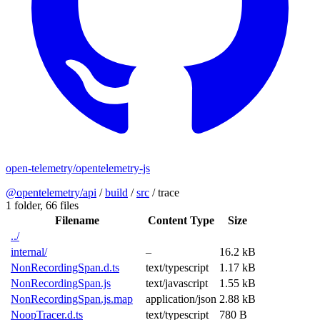
open-telemetry/opentelemetry-js
@opentelemetry/api
/
build
/
src
/
trace
1 folder,
66 files
Filename
Content Type
Size
../
internal/
–
16.2 kB
NonRecordingSpan.d.ts
text/typescript
1.17 kB
NonRecordingSpan.js
text/javascript
1.55 kB
NonRecordingSpan.js.map
application/json
2.88 kB
NoopTracer.d.ts
text/typescript
780 B