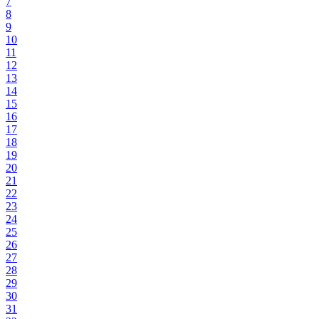
7
8
9
10
11
12
13
14
15
16
17
18
19
20
21
22
23
24
25
26
27
28
29
30
31