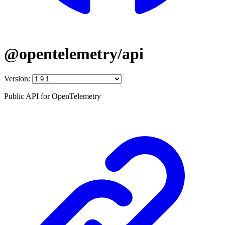
@opentelemetry/api
Version:
Public API for OpenTelemetry