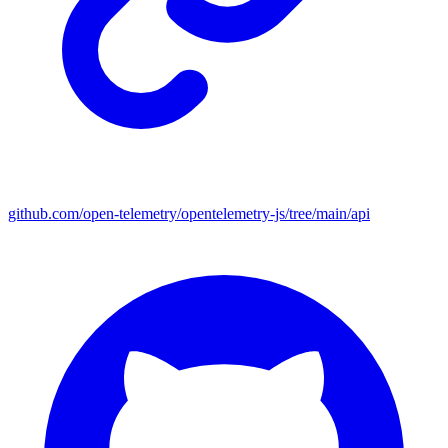
github.com/open-telemetry/opentelemetry-js/tree/main/api