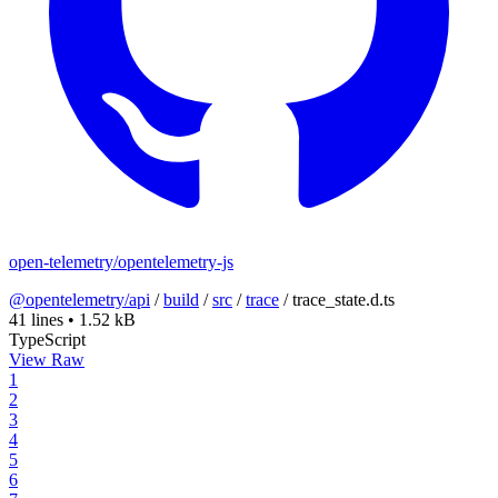
open-telemetry/opentelemetry-js
@opentelemetry/api
/
build
/
src
/
trace
/
trace_state.d.ts
41 lines
•
1.52 kB
TypeScript
View Raw
1
2
3
4
5
6