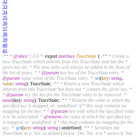
32
33
34
35
36
37
38
39
40
41
/** *
@since
1.0.0 */
export
interface
TraceState
{
/** * Create a
new TraceState which inherits from this TraceState and has the *
given key set. * The new entry will always be added in the front of
the list of states. * *
@param
key key of the TraceState entry. *
@param
value value of the TraceState entry. */
set
(
key
:
string
,
value
:
string
): TraceState;
/** * Return a new TraceState which
inherits from this TraceState but does not * contain the given key. *
*
@param
key the key for the TraceState entry to be removed. */
unset
(key:
string
): TraceState;
/** * Returns the value to which the
specified key is mapped, or `undefined` if * this map contains no
mapping for the key. * *
@param
key with which the specified value
is to be associated. *
@returns
the value to which the specified key
is mapped, or `undefined` if * this map contains no mapping for the
key. */
get
(
key
:
string
):
string
| undefined;
/** * Serializes the
TraceState to a `list` as defined below. The `list` is a * series of `list-