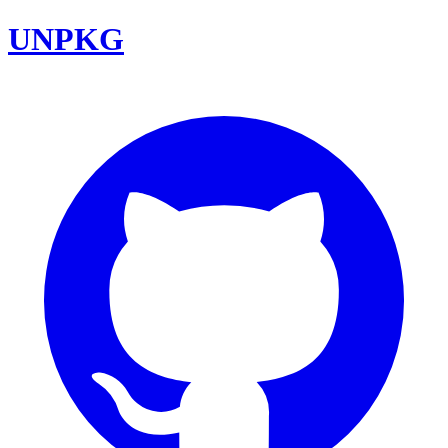
UNPKG