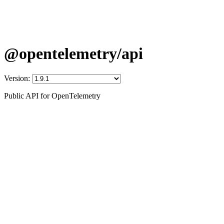
@opentelemetry/api
Version:
Public API for OpenTelemetry