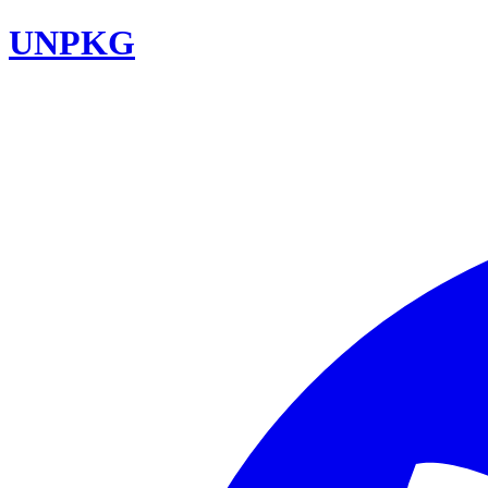
UNPKG