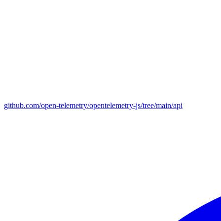
github.com/open-telemetry/opentelemetry-js/tree/main/api