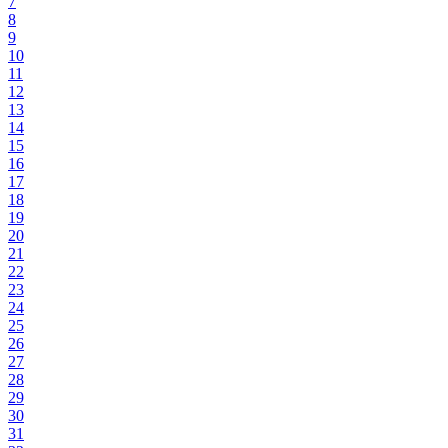
7
8
9
10
11
12
13
14
15
16
17
18
19
20
21
22
23
24
25
26
27
28
29
30
31