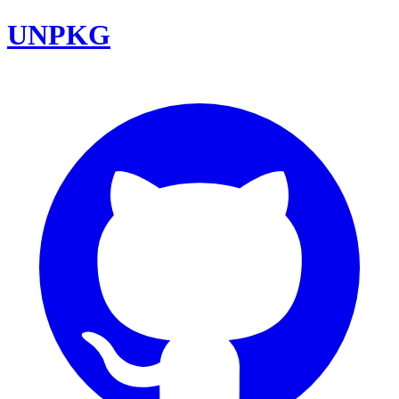
UNPKG