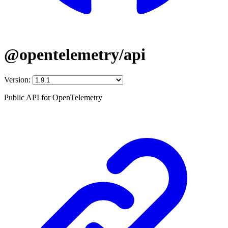
@opentelemetry/api
Version:
Public API for OpenTelemetry