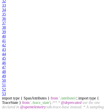
32
33
34
35
36
37
38
39
40
41
42
43
44
45
46
47
48
49
50
51
52
53
import type { SpanAttributes }
from
'./attributes'
; import type {
TraceState }
from
'./trace_state'
;
/** *
@deprecated
use the one
declared in
@opentelemetry
/sdk-trace-base instead. * A sampling