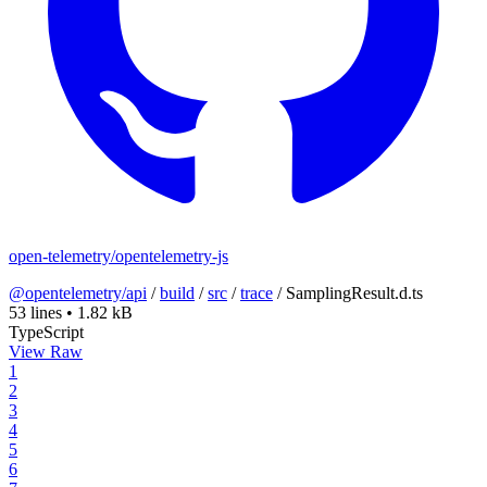
open-telemetry/opentelemetry-js
@opentelemetry/api
/
build
/
src
/
trace
/
SamplingResult.d.ts
53 lines
•
1.82 kB
TypeScript
View Raw
1
2
3
4
5
6