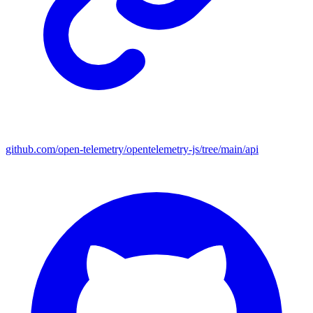
github.com/open-telemetry/opentelemetry-js/tree/main/api