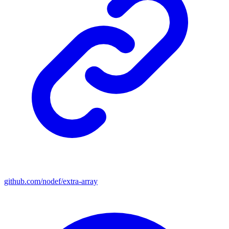
github.com/nodef/extra-array