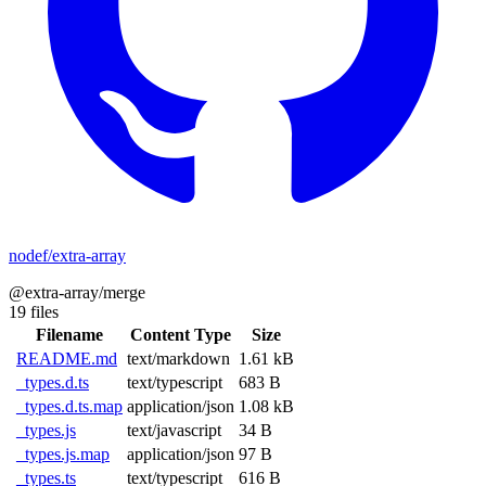
nodef/extra-array
@extra-array/merge
19 files
Filename
Content Type
Size
README.md
text/markdown
1.61 kB
_types.d.ts
text/typescript
683 B
_types.d.ts.map
application/json
1.08 kB
_types.js
text/javascript
34 B
_types.js.map
application/json
97 B
_types.ts
text/typescript
616 B