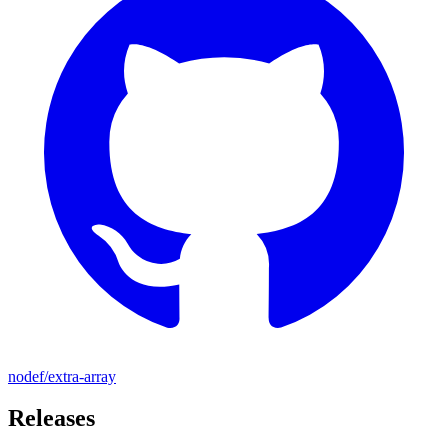
nodef/extra-array
Releases