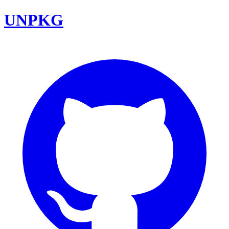
UNPKG