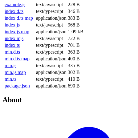
example.js
text/javascript
228 B
index.d.ts
text/typescript
346 B
index.d.ts.map
application/json
383 B
index.js
text/javascript
968 B
index.js.map
application/json
1.09 kB
index.mjs
text/javascript
722 B
index.ts
text/typescript
701 B
min.d.ts
text/typescript
363 B
min.d.ts.map
application/json
400 B
min.js
text/javascript
335 B
min.js.map
application/json
302 B
min.ts
text/typescript
410 B
package.json
application/json
690 B
About