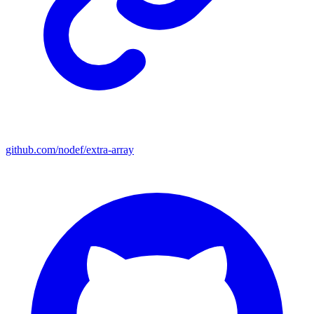
github.com/nodef/extra-array