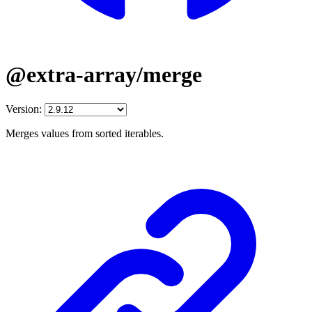
@extra-array/merge
Version:
Merges values from sorted iterables.