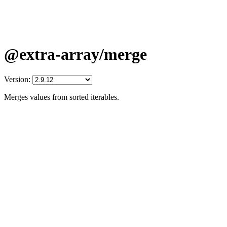
@extra-array/merge
Version:
Merges values from sorted iterables.