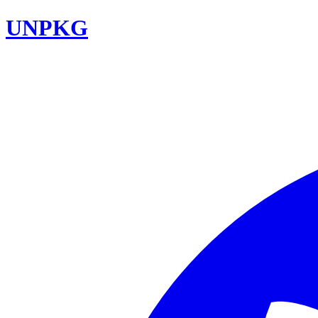
UNPKG