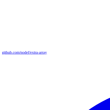
github.com/nodef/extra-array