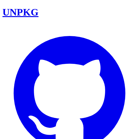
UNPKG