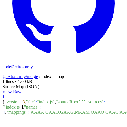
nodef/extra-array
@extra-array/merge
/
index.js.map
1 lines
•
1.09 kB
Source Map (JSON)
View Raw
1
{
"version"
:
3
,
"file"
:
"index.js"
,
"sourceRoot"
:
""
,
"sources"
:
[
"index.ts"
],
"names"
:
[]
,
"mappings"
:
"AAAA,OAAO,GAAG,MAAM,OAAO,CAAC;AAGx