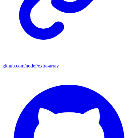
github.com/nodef/extra-array