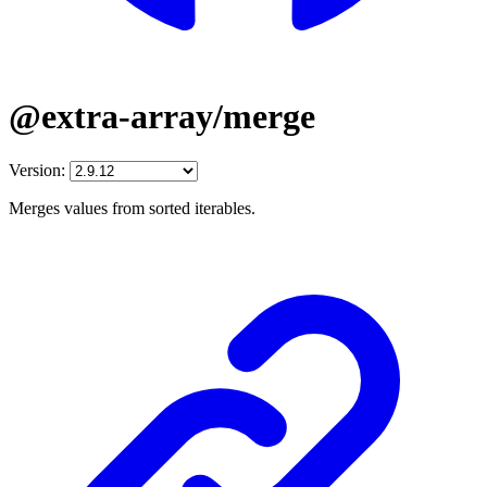
@extra-array/merge
Version:
Merges values from sorted iterables.